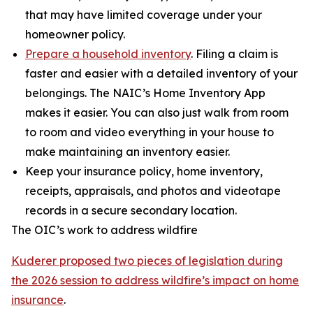
that may have limited coverage under your
homeowner policy.
Prepare a household inventory
. Filing a claim is
faster and easier with a detailed inventory of your
belongings. The NAIC’s Home Inventory App
makes it easier. You can also just walk from room
to room and video everything in your house to
make maintaining an inventory easier.
Keep your insurance policy, home inventory,
receipts, appraisals, and photos and videotape
records in a secure secondary location.
The OIC’s work to address wildfire
Kuderer proposed two pieces of legislation during
the 2026 session to address wildfire’s impact on home
insurance
.