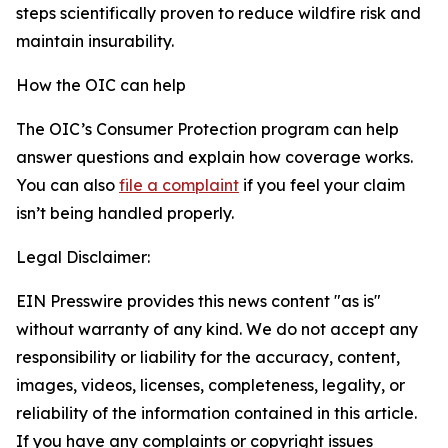
steps scientifically proven to reduce wildfire risk and
maintain insurability.
How the OIC can help
The OIC’s Consumer Protection program can help
answer questions and explain how coverage works.
You can also
file a complaint
if you feel your claim
isn’t being handled properly.
Legal Disclaimer:
EIN Presswire provides this news content "as is"
without warranty of any kind. We do not accept any
responsibility or liability for the accuracy, content,
images, videos, licenses, completeness, legality, or
reliability of the information contained in this article.
If you have any complaints or copyright issues