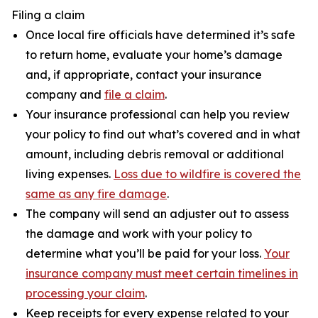
Filing a claim
Once local fire officials have determined it’s safe
to return home, evaluate your home’s damage
and, if appropriate, contact your insurance
company and
file a claim
.
Your insurance professional can help you review
your policy to find out what’s covered and in what
amount, including debris removal or additional
living expenses.
Loss due to wildfire is covered the
same as any fire damage
.
The company will send an adjuster out to assess
the damage and work with your policy to
determine what you’ll be paid for your loss.
Your
insurance company must meet certain timelines in
processing your claim
.
Keep receipts for every expense related to your