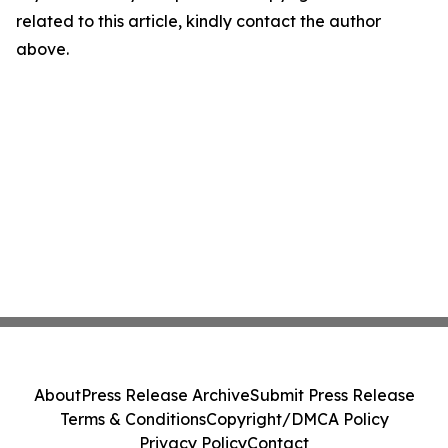
related to this article, kindly contact the author
above.
About
Press Release Archive
Submit Press Release
Terms & Conditions
Copyright/DMCA Policy
Privacy Policy
Contact