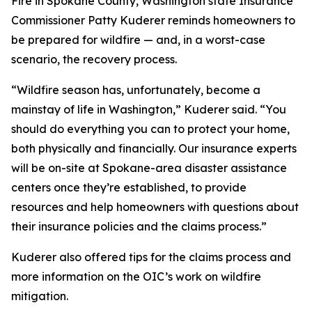
Fire in Spokane County, Washington state Insurance
Commissioner Patty Kuderer reminds homeowners to
be prepared for wildfire — and, in a worst-case
scenario, the recovery process.
“Wildfire season has, unfortunately, become a
mainstay of life in Washington,” Kuderer said. “You
should do everything you can to protect your home,
both physically and financially. Our insurance experts
will be on-site at Spokane-area disaster assistance
centers once they’re established, to provide
resources and help homeowners with questions about
their insurance policies and the claims process.”
Kuderer also offered tips for the claims process and
more information on the OIC’s work on wildfire
mitigation.