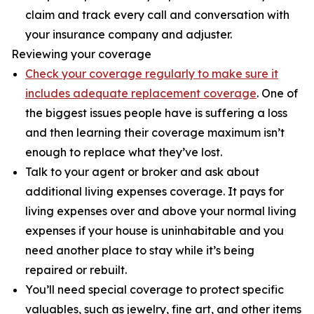
claim and track every call and conversation with
your insurance company and adjuster.
Reviewing your coverage
Check your coverage regularly to make sure it
includes adequate replacement coverage
. One of
the biggest issues people have is suffering a loss
and then learning their coverage maximum isn’t
enough to replace what they’ve lost.
Talk to your agent or broker and ask about
additional living expenses coverage. It pays for
living expenses over and above your normal living
expenses if your house is uninhabitable and you
need another place to stay while it’s being
repaired or rebuilt.
You’ll need special coverage to protect specific
valuables, such as jewelry, fine art, and other items