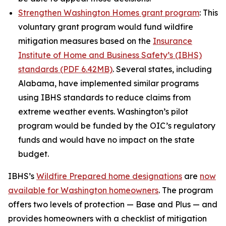
Strengthen Washington Homes grant program
: This
voluntary grant program would fund wildfire
mitigation measures based on the
Insurance
Institute of Home and Business Safety’s (IBHS)
standards (PDF 6.42MB)
. Several states, including
Alabama, have implemented similar programs
using IBHS standards to reduce claims from
extreme weather events. Washington’s pilot
program would be funded by the OIC’s regulatory
funds and would have no impact on the state
budget.
IBHS’s
Wildfire Prepared home designations
are
now
available for Washington homeowners
. The program
offers two levels of protection — Base and Plus — and
provides homeowners with a checklist of mitigation