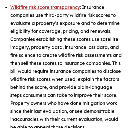
Wildfire risk score transparency
: Insurance
companies use third-party wildfire risk scores to
evaluate a property’s exposure and to determine
eligibility for coverage, pricing, and renewals.
Companies establishing these scores use satellite
imagery, property data, insurance loss data, and
fire science to create wildfire risk assessments and
then sell these scores to insurance companies. This
bill would require insurance companies to disclose
wildfire risk scores when used, explain the factors
behind the score, and provide plain-language
steps consumers can take to improve their score.
Property owners who have done mitigation work
since their last evaluation, or see demonstrable
inaccuracies with their current evaluation, would
be able to appeal those decisions.