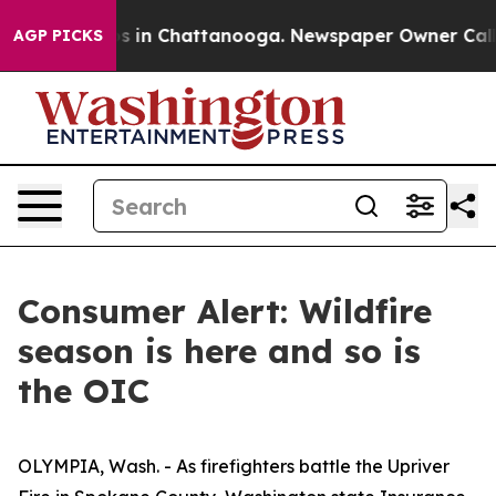
pse
Chaos in Chattanooga. Newspaper Owner Calls the
AGP PICKS
Consumer Alert: Wildfire
season is here and so is
the OIC
OLYMPIA, Wash. - As firefighters battle the Upriver