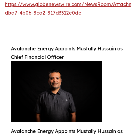
https://www.globenewswire.com/NewsRoom/Attachm
dba7-4b06-8ca2-817d3312e0de
Avalanche Energy Appoints Mustally Hussain as
Chief Financial Officer
Avalanche Energy Appoints Mustally Hussain as