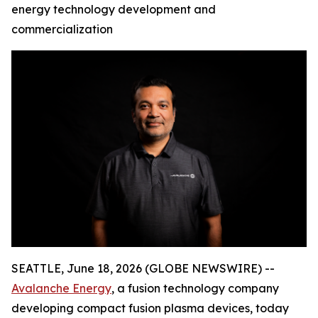
energy technology development and
commercialization
SEATTLE, June 18, 2026 (GLOBE NEWSWIRE) --
Avalanche Energy
, a fusion technology company
developing compact fusion plasma devices, today