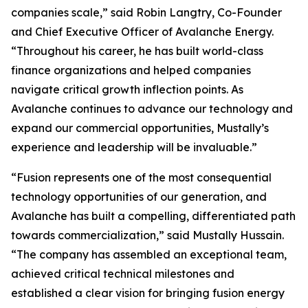
companies scale,” said Robin Langtry, Co-Founder
and Chief Executive Officer of Avalanche Energy.
“Throughout his career, he has built world-class
finance organizations and helped companies
navigate critical growth inflection points. As
Avalanche continues to advance our technology and
expand our commercial opportunities, Mustally’s
experience and leadership will be invaluable.”
“Fusion represents one of the most consequential
technology opportunities of our generation, and
Avalanche has built a compelling, differentiated path
towards commercialization,” said Mustally Hussain.
“The company has assembled an exceptional team,
achieved critical technical milestones and
established a clear vision for bringing fusion energy