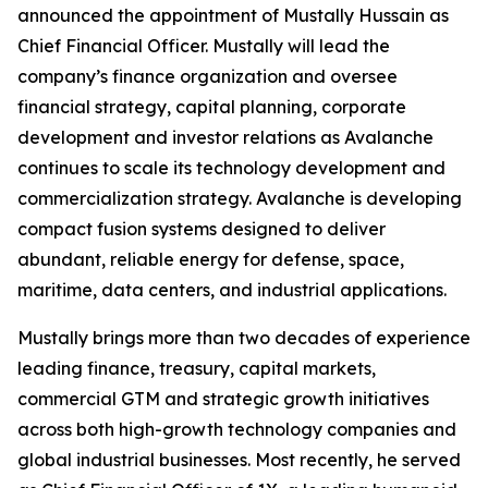
announced the appointment of Mustally Hussain as
Chief Financial Officer. Mustally will lead the
company’s finance organization and oversee
financial strategy, capital planning, corporate
development and investor relations as Avalanche
continues to scale its technology development and
commercialization strategy. Avalanche is developing
compact fusion systems designed to deliver
abundant, reliable energy for defense, space,
maritime, data centers, and industrial applications.
Mustally brings more than two decades of experience
leading finance, treasury, capital markets,
commercial GTM and strategic growth initiatives
across both high-growth technology companies and
global industrial businesses. Most recently, he served