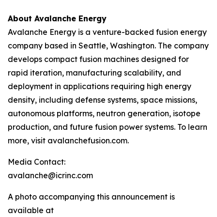
About Avalanche Energy
Avalanche Energy is a venture-backed fusion energy
company based in Seattle, Washington. The company
develops compact fusion machines designed for
rapid iteration, manufacturing scalability, and
deployment in applications requiring high energy
density, including defense systems, space missions,
autonomous platforms, neutron generation, isotope
production, and future fusion power systems. To learn
more, visit avalanchefusion.com.
Media Contact:
avalanche@icrinc.com
A photo accompanying this announcement is
available at