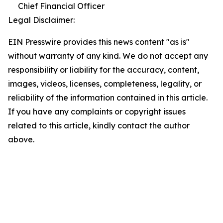
Chief Financial Officer
Legal Disclaimer:
EIN Presswire provides this news content "as is"
without warranty of any kind. We do not accept any
responsibility or liability for the accuracy, content,
images, videos, licenses, completeness, legality, or
reliability of the information contained in this article.
If you have any complaints or copyright issues
related to this article, kindly contact the author
above.