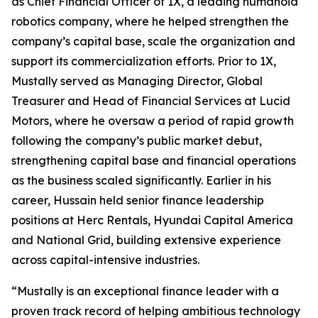
as Chief Financial Officer of 1X, a leading humanoid
robotics company, where he helped strengthen the
company’s capital base, scale the organization and
support its commercialization efforts. Prior to 1X,
Mustally served as Managing Director, Global
Treasurer and Head of Financial Services at Lucid
Motors, where he oversaw a period of rapid growth
following the company’s public market debut,
strengthening capital base and financial operations
as the business scaled significantly. Earlier in his
career, Hussain held senior finance leadership
positions at Herc Rentals, Hyundai Capital America
and National Grid, building extensive experience
across capital-intensive industries.
“Mustally is an exceptional finance leader with a
proven track record of helping ambitious technology