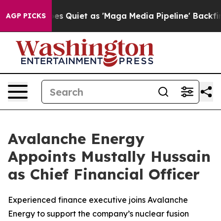
ews Goes Quiet as 'Maga Media Pipeline' Backfires Am
AGP PICKS
Avalanche Energy
Appoints Mustally Hussain
as Chief Financial Officer
Experienced finance executive joins Avalanche
Energy to support the company’s nuclear fusion