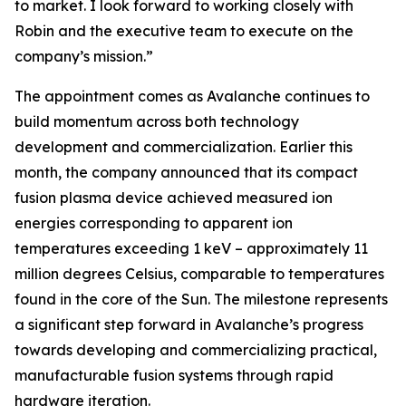
to market. I look forward to working closely with
Robin and the executive team to execute on the
company’s mission.”
The appointment comes as Avalanche continues to
build momentum across both technology
development and commercialization. Earlier this
month, the company announced that its compact
fusion plasma device achieved measured ion
energies corresponding to apparent ion
temperatures exceeding 1 keV – approximately 11
million degrees Celsius, comparable to temperatures
found in the core of the Sun. The milestone represents
a significant step forward in Avalanche’s progress
towards developing and commercializing practical,
manufacturable fusion systems through rapid
hardware iteration.