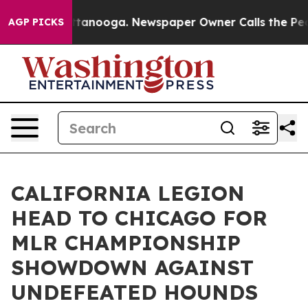
 Chattanooga. Newspaper Owner Calls the People Abru
AGP PICKS
CALIFORNIA LEGION
HEAD TO CHICAGO FOR
MLR CHAMPIONSHIP
SHOWDOWN AGAINST
UNDEFEATED HOUNDS