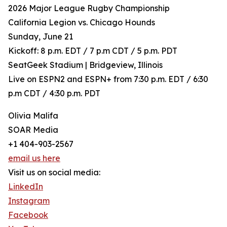
2026 Major League Rugby Championship
California Legion vs. Chicago Hounds
Sunday, June 21
Kickoff: 8 p.m. EDT / 7 p.m CDT / 5 p.m. PDT
SeatGeek Stadium | Bridgeview, Illinois
Live on ESPN2 and ESPN+ from 7:30 p.m. EDT / 6:30
p.m CDT / 4:30 p.m. PDT
Olivia Malifa
SOAR Media
+1 404-903-2567
email us here
Visit us on social media:
LinkedIn
Instagram
Facebook