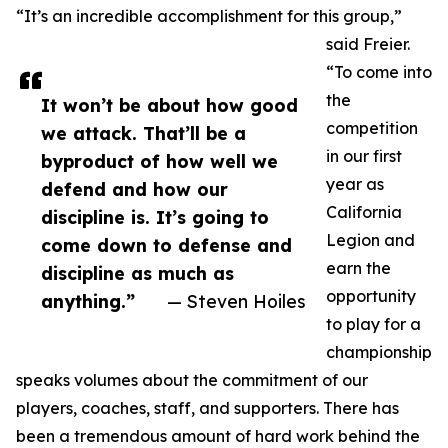
“It’s an incredible accomplishment for this group,”
said Freier.
“To come into
the
It won’t be about how good
competition
we attack. That’ll be a
in our first
byproduct of how well we
year as
defend and how our
California
discipline is. It’s going to
Legion and
come down to defense and
earn the
discipline as much as
opportunity
anything.”
— Steven Hoiles
to play for a
championship
speaks volumes about the commitment of our
players, coaches, staff, and supporters. There has
been a tremendous amount of hard work behind the