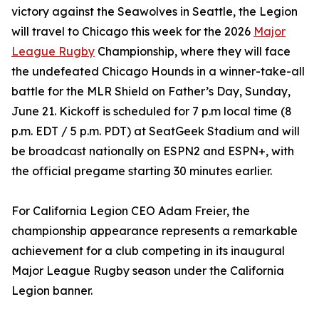
victory against the Seawolves in Seattle, the Legion
will travel to Chicago this week for the 2026
Major
League Rugby
Championship, where they will face
the undefeated Chicago Hounds in a winner-take-all
battle for the MLR Shield on Father’s Day, Sunday,
June 21. Kickoff is scheduled for 7 p.m local time (8
p.m. EDT / 5 p.m. PDT) at SeatGeek Stadium and will
be broadcast nationally on ESPN2 and ESPN+, with
the official pregame starting 30 minutes earlier.
For California Legion CEO Adam Freier, the
championship appearance represents a remarkable
achievement for a club competing in its inaugural
Major League Rugby season under the California
Legion banner.