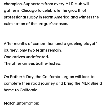
champion. Supporters from every MLR club will
gather in Chicago to celebrate the growth of
professional rugby in North America and witness the
culmination of the league’s season.
After months of competition and a grueling playoff
journey, only two teams remain.
One arrives undefeated.
The other arrives battle-tested.
On Father’s Day, the California Legion will look to
complete their road journey and bring the MLR Shield
home to California.
Match Information: