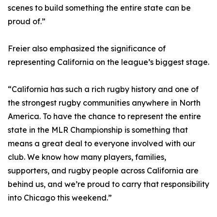
scenes to build something the entire state can be
proud of.”
Freier also emphasized the significance of
representing California on the league’s biggest stage.
“California has such a rich rugby history and one of
the strongest rugby communities anywhere in North
America. To have the chance to represent the entire
state in the MLR Championship is something that
means a great deal to everyone involved with our
club. We know how many players, families,
supporters, and rugby people across California are
behind us, and we’re proud to carry that responsibility
into Chicago this weekend.”