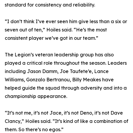
standard for consistency and reliability.
“I don’t think I’ve ever seen him give less than a six or
seven out of ten,” Hoiles said. “He’s the most
consistent player we’ve got in our team.”
The Legion’s veteran leadership group has also
played a critical role throughout the season. Leaders
including Jason Damm, Joe Taufete’e, Lance
Williams, Gonzalo Bertranou, Billy Meakes have
helped guide the squad through adversity and into a
championship appearance.
“It’s not me, it’s not Jace, it’s not Deno, it’s not Dave
Clancy,” Hoiles said. “It’s kind of like a combination of
them. So there’s no egos.”