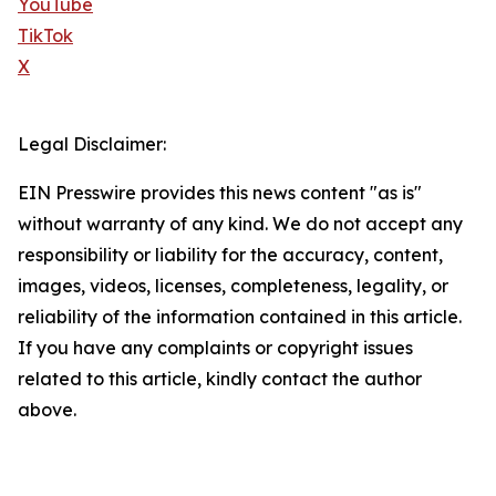
YouTube
TikTok
X
Legal Disclaimer:
EIN Presswire provides this news content "as is"
without warranty of any kind. We do not accept any
responsibility or liability for the accuracy, content,
images, videos, licenses, completeness, legality, or
reliability of the information contained in this article.
If you have any complaints or copyright issues
related to this article, kindly contact the author
above.