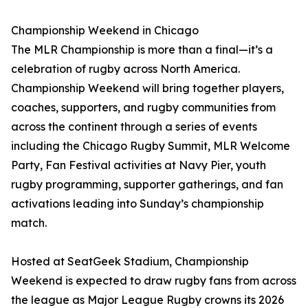
Championship Weekend in Chicago
The MLR Championship is more than a final—it’s a
celebration of rugby across North America.
Championship Weekend will bring together players,
coaches, supporters, and rugby communities from
across the continent through a series of events
including the Chicago Rugby Summit, MLR Welcome
Party, Fan Festival activities at Navy Pier, youth
rugby programming, supporter gatherings, and fan
activations leading into Sunday’s championship
match.
Hosted at SeatGeek Stadium, Championship
Weekend is expected to draw rugby fans from across
the league as Major League Rugby crowns its 2026