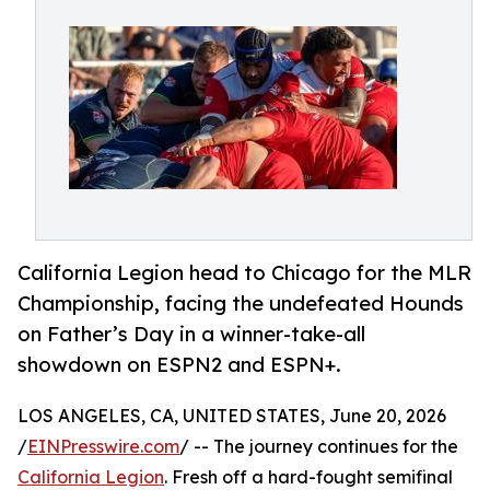
California Legion head to Chicago for the MLR
Championship, facing the undefeated Hounds
on Father’s Day in a winner-take-all
showdown on ESPN2 and ESPN+.
LOS ANGELES, CA, UNITED STATES, June 20, 2026
/
EINPresswire.com
/ -- The journey continues for the
California Legion
. Fresh off a hard-fought semifinal