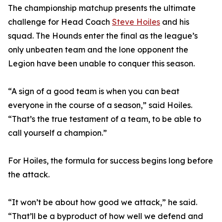
The championship matchup presents the ultimate
challenge for Head Coach
Steve Hoiles
and his
squad. The Hounds enter the final as the league’s
only unbeaten team and the lone opponent the
Legion have been unable to conquer this season.
“A sign of a good team is when you can beat
everyone in the course of a season,” said Hoiles.
“That’s the true testament of a team, to be able to
call yourself a champion.”
For Hoiles, the formula for success begins long before
the attack.
“It won’t be about how good we attack,” he said.
“That’ll be a byproduct of how well we defend and