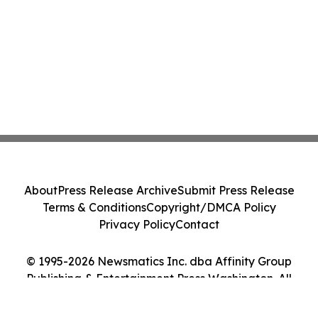
About
Press Release Archive
Submit Press Release
Terms & Conditions
Copyright/DMCA Policy
Privacy Policy
Contact
© 1995-2026 Newsmatics Inc. dba Affinity Group
Publishing & Entertainment Press Washington. All
Rights Reserved.