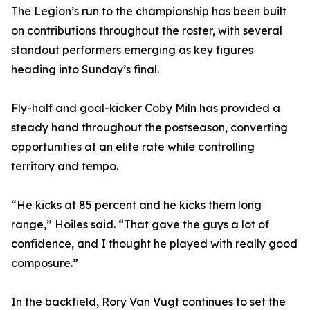
The Legion’s run to the championship has been built
on contributions throughout the roster, with several
standout performers emerging as key figures
heading into Sunday’s final.
Fly-half and goal-kicker Coby Miln has provided a
steady hand throughout the postseason, converting
opportunities at an elite rate while controlling
territory and tempo.
“He kicks at 85 percent and he kicks them long
range,” Hoiles said. “That gave the guys a lot of
confidence, and I thought he played with really good
composure.”
In the backfield, Rory Van Vugt continues to set the