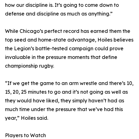
how our discipline is. It’s going to come down to
defense and discipline as much as anything.”
While Chicago’s perfect record has earned them the
top seed and home-state advantage, Hoiles believes
the Legion’s battle-tested campaign could prove
invaluable in the pressure moments that define
championship rugby.
“If we get the game to an arm wrestle and there’s 10,
15, 20, 25 minutes to go and it’s not going as well as
they would have liked, they simply haven’t had as
much time under the pressure that we’ve had this
year,” Hoiles said.
Players to Watch