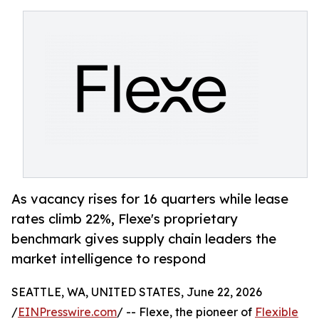
As vacancy rises for 16 quarters while lease
rates climb 22%, Flexe's proprietary
benchmark gives supply chain leaders the
market intelligence to respond
SEATTLE, WA, UNITED STATES, June 22, 2026
/
EINPresswire.com
/ -- Flexe, the pioneer of
Flexible