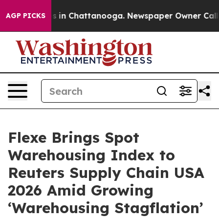
apse
Chaos in Chattanooga. Newspaper Owner Calls the
AGP PICKS
Flexe Brings Spot
Warehousing Index to
Reuters Supply Chain USA
2026 Amid Growing
‘Warehousing Stagflation’