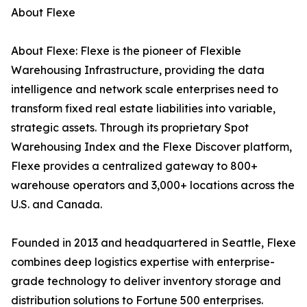
About Flexe
About Flexe: Flexe is the pioneer of Flexible
Warehousing Infrastructure, providing the data
intelligence and network scale enterprises need to
transform fixed real estate liabilities into variable,
strategic assets. Through its proprietary Spot
Warehousing Index and the Flexe Discover platform,
Flexe provides a centralized gateway to 800+
warehouse operators and 3,000+ locations across the
U.S. and Canada.
Founded in 2013 and headquartered in Seattle, Flexe
combines deep logistics expertise with enterprise-
grade technology to deliver inventory storage and
distribution solutions to Fortune 500 enterprises.