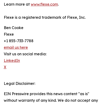
Learn more at
www.flexe.com
.
Flexe is a registered trademark of Flexe, Inc.
Ben Cooke
Flexe
+1 855-733-7788
email us here
Visit us on social media:
LinkedIn
X
Legal Disclaimer:
EIN Presswire provides this news content "as is"
without warranty of any kind. We do not accept any