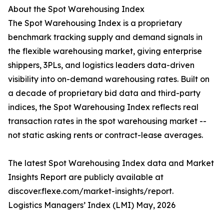
About the Spot Warehousing Index
The Spot Warehousing Index is a proprietary
benchmark tracking supply and demand signals in
the flexible warehousing market, giving enterprise
shippers, 3PLs, and logistics leaders data-driven
visibility into on-demand warehousing rates. Built on
a decade of proprietary bid data and third-party
indices, the Spot Warehousing Index reflects real
transaction rates in the spot warehousing market --
not static asking rents or contract-lease averages.
The latest Spot Warehousing Index data and Market
Insights Report are publicly available at
discover.flexe.com/market-insights/report.
Logistics Managers’ Index (LMI) May, 2026