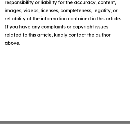
responsibility or liability for the accuracy, content,
images, videos, licenses, completeness, legality, or
reliability of the information contained in this article.
If you have any complaints or copyright issues
related to this article, kindly contact the author
above.