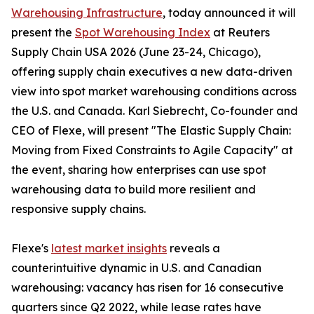
Warehousing Infrastructure
, today announced it will
present the
Spot Warehousing Index
at Reuters
Supply Chain USA 2026 (June 23-24, Chicago),
offering supply chain executives a new data-driven
view into spot market warehousing conditions across
the U.S. and Canada. Karl Siebrecht, Co-founder and
CEO of Flexe, will present "The Elastic Supply Chain:
Moving from Fixed Constraints to Agile Capacity" at
the event, sharing how enterprises can use spot
warehousing data to build more resilient and
responsive supply chains.
Flexe's
latest market insights
reveals a
counterintuitive dynamic in U.S. and Canadian
warehousing: vacancy has risen for 16 consecutive
quarters since Q2 2022, while lease rates have