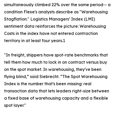
simultaneously climbed 22% over the same period-- a
condition Flexe's analysts describe as "Warehousing
Stagflation." Logistics Managers’ Index (LMI)
sentiment data reinforces the picture: Warehousing
Costs in the index have not entered contraction
territory in at least four years.1
"In freight, shippers have spot-rate benchmarks that
tell them how much to lock in on contract versus buy
on the spot market. In warehousing, they've been
flying blind,” said Siebrecht. “The Spot Warehousing
Index is the number that's been missing: real
transaction data that lets leaders right-size between
a fixed base of warehousing capacity and a flexible
spot layer."