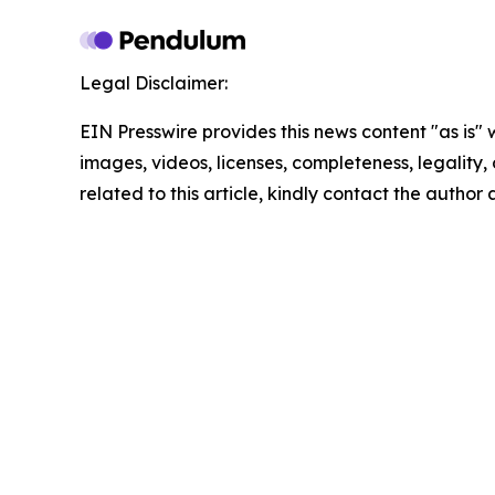
Legal Disclaimer:
EIN Presswire provides this news content "as is" 
images, videos, licenses, completeness, legality, o
related to this article, kindly contact the author