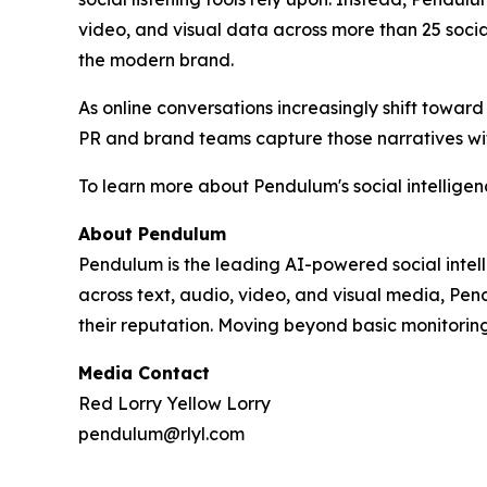
video, and visual data across more than 25 soci
the modern brand.
As online conversations increasingly shift toward
PR and brand teams capture those narratives with 
To learn more about Pendulum's social intellige
About Pendulum
Pendulum is the leading AI-powered social intell
across text, audio, video, and visual media, Pen
their reputation. Moving beyond basic monitorin
Media Contact
Red Lorry Yellow Lorry
pendulum@rlyl.com