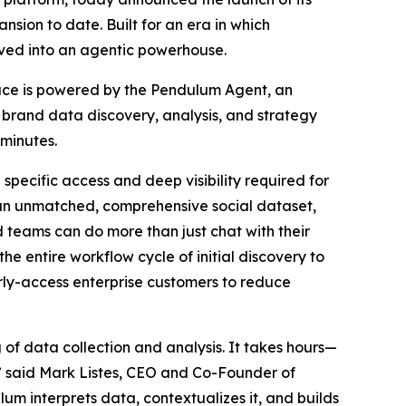
nsion to date. Built for an era in which
olved into an agentic powerhouse.
rface is powered by the Pendulum Agent, an
rand data discovery, analysis, and strategy
 minutes.
specific access and deep visibility required for
 an unmatched, comprehensive social dataset,
teams can do more than just chat with their
 entire workflow cycle of initial discovery to
rly-access enterprise customers to reduce
of data collection and analysis. It takes hours—
,” said Mark Listes, CEO and Co-Founder of
lum interprets data, contextualizes it, and builds