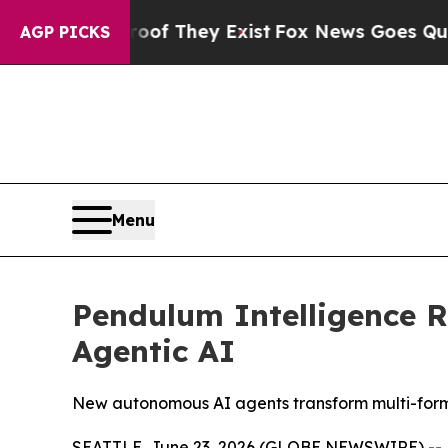
ers no Proof They Exist
Fox News Goes Quiet as '
AGP PICKS
Menu
Pendulum Intelligence R
Agentic AI
New autonomous AI agents transform multi-forma
SEATTLE, June 23, 2026 (GLOBE NEWSWIRE) --