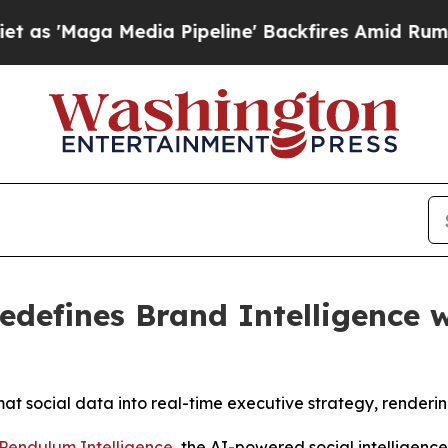
Maga Media Pipeline' Backfires Amid Rumors Tru
edefines Brand Intelligence 
t social data into real-time executive strategy, renderi
Pendulum Intelligence
, the AI-powered social intelligenc