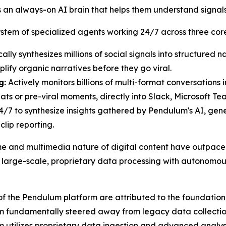
 an always-on AI brain that helps them understand signal
stem of specialized agents working 24/7 across three core 
lly synthesizes millions of social signals into structured n
lify organic narratives before they go viral.
g:
Actively monitors billions of multi-format conversations i
eats or pre-viral moments, directly into Slack, Microsoft Tea
/7 to synthesize insights gathered by Pendulum's AI, ge
clip reporting.
ume and multimedia nature of digital content have outpac
arge-scale, proprietary data processing with autonomous
the Pendulum platform are attributed to the foundational 
um fundamentally steered away from legacy data collectio
um utilizes proprietary data ingestion and advanced analys