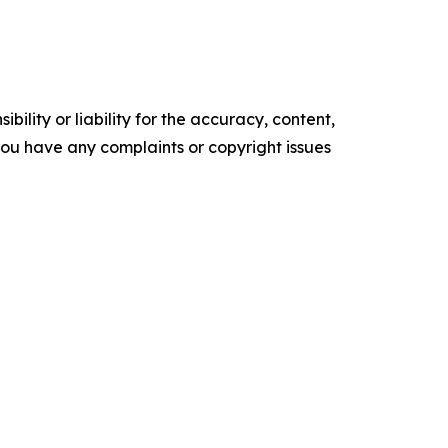
ility or liability for the accuracy, content,
f you have any complaints or copyright issues