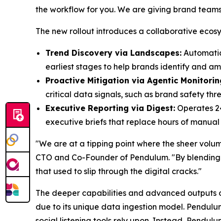
the workflow for you. We are giving brand teams
The new rollout introduces a collaborative ecosy
Trend Discovery via Landscapes:
Automatica
earliest stages to help brands identify and amp
Proactive Mitigation via Agentic Monitorin
critical data signals, such as brand safety thr
Executive Reporting via Digest:
Operates 24
executive briefs that replace hours of manual 
"We are at a tipping point where the sheer vol
CTO and Co-Founder of Pendulum. "By blending l
that used to slip through the digital cracks."
The deeper capabilities and advanced outputs of 
due to its unique data ingestion model. Pendul
social listening tools rely upon. Instead, Pendul