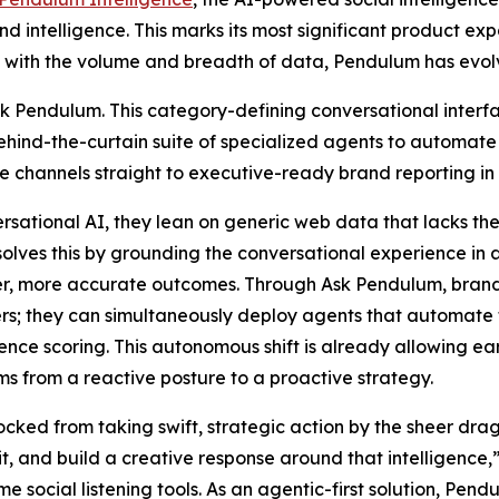
d intelligence. This marks its most significant product expa
pace with the volume and breadth of data, Pendulum has ev
 Ask Pendulum. This category-defining conversational inte
d-the-curtain suite of specialized agents to automate b
e channels straight to executive-ready brand reporting in
sational AI, they lean on generic web data that lacks the 
olves this by grounding the conversational experience in
er, more accurate outcomes. Through Ask Pendulum, brand 
; they can simultaneously deploy agents that automate the
ence scoring. This autonomous shift is already allowing ea
s from a reactive posture to a proactive strategy.
ed from taking swift, strategic action by the sheer drag 
t, and build a creative response around that intelligence
social listening tools. As an agentic-first solution, Pendu