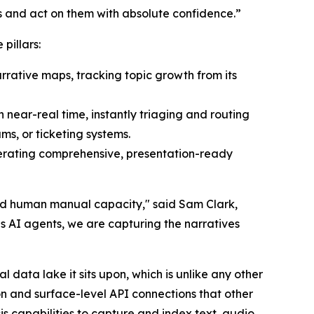
s and act on them with absolute confidence.”
pillars:
arrative maps, tracking topic growth from its
n near-real time, instantly triaging and routing
ms, or ticketing systems.
nerating comprehensive, presentation-ready
ed human manual capacity," said Sam Clark,
 AI agents, we are capturing the narratives
data lake it sits upon, which is unlike any other
n and surface-level API connections that other
is capabilities to capture and index text, audio,