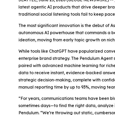
latest agentic AI products that drive deeper bran
traditional social listening tools fail to keep 
The most significant innovation is the debut of
autonomous AI powerhouse that commands a behin
ideation, moving from early topic growth on nich
While tools like ChatGPT have popularized conver
enterprise brand strategy. The Pendulum Agent s
paired with advanced machine learning for rich
data to receive instant, evidence-backed answers
strategic decision-making, complete with confid
manual reporting time by up to 93%, moving team
“For years, communications teams have been block
sometimes days—to find the right data, analyze i
Pendulum. “We’re throwing out static, cumbersome 