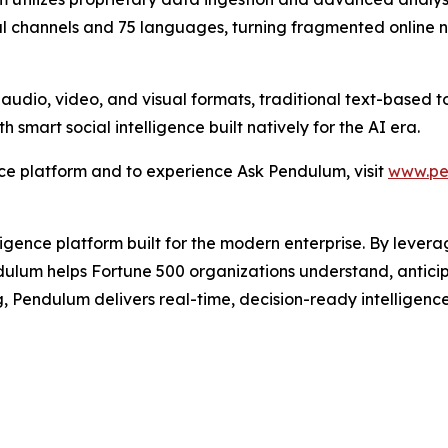
al channels and 75 languages, turning fragmented online no
 audio, video, and visual formats, traditional text-based t
smart social intelligence built natively for the AI era.
nce platform and to experience Ask Pendulum, visit
www.pe
igence platform built for the modern enterprise. By levera
dulum helps Fortune 500 organizations understand, anticip
g, Pendulum delivers real-time, decision-ready intelligenc