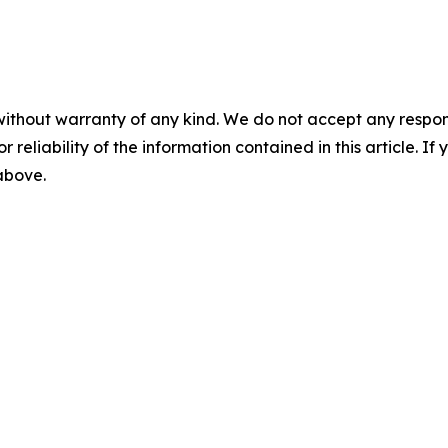
without warranty of any kind. We do not accept any responsib
r reliability of the information contained in this article. I
 above.