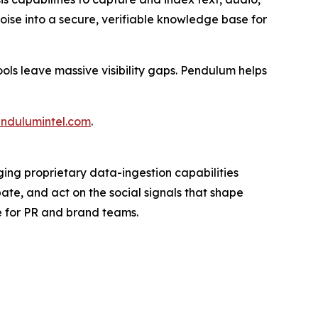
ise into a secure, verifiable knowledge base for
ools leave massive visibility gaps. Pendulum helps
ndulumintel.com
.
ging proprietary data-ingestion capabilities
ate, and act on the social signals that shape
e for PR and brand teams.