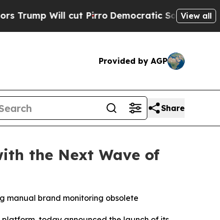
mp Will cut Pirro
Democratic Socialists of Amer
View all
Provided by AGP
Share
with the Next Wave of
ng manual brand monitoring obsolete
e platform, today announced the launch of its