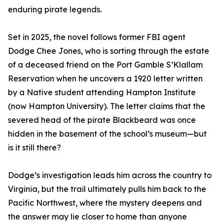
enduring pirate legends.
Set in 2025, the novel follows former FBI agent
Dodge Chee Jones, who is sorting through the estate
of a deceased friend on the Port Gamble S’Klallam
Reservation when he uncovers a 1920 letter written
by a Native student attending Hampton Institute
(now Hampton University). The letter claims that the
severed head of the pirate Blackbeard was once
hidden in the basement of the school’s museum—but
is it still there?
Dodge’s investigation leads him across the country to
Virginia, but the trail ultimately pulls him back to the
Pacific Northwest, where the mystery deepens and
the answer may lie closer to home than anyone