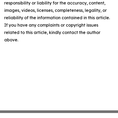
responsibility or liability for the accuracy, content,
images, videos, licenses, completeness, legality, or
reliability of the information contained in this article.
If you have any complaints or copyright issues
related to this article, kindly contact the author
above.