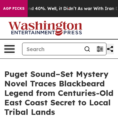
or Around 40%. Well, it Didn’t
As war With Iran Drov
AGP PICKS
Puget Sound–Set Mystery
Novel Traces Blackbeard
Legend from Centuries-Old
East Coast Secret to Local
Tribal Lands