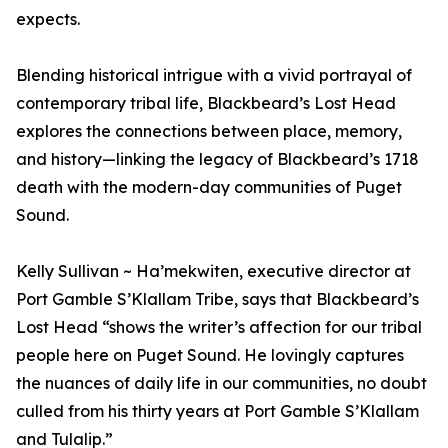
expects.
Blending historical intrigue with a vivid portrayal of
contemporary tribal life, Blackbeard’s Lost Head
explores the connections between place, memory,
and history—linking the legacy of Blackbeard’s 1718
death with the modern-day communities of Puget
Sound.
Kelly Sullivan ~ Ha’mekwiten, executive director at
Port Gamble S’Klallam Tribe, says that Blackbeard’s
Lost Head “shows the writer’s affection for our tribal
people here on Puget Sound. He lovingly captures
the nuances of daily life in our communities, no doubt
culled from his thirty years at Port Gamble S’Klallam
and Tulalip.”