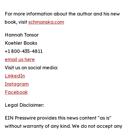
For more information about the author and his new
book, visit
schmanska.com
Hannah Tonsor
Koehler Books
+1 800-435-4811
email us here
Visit us on social media:
LinkedIn
Instagram
Facebook
Legal Disclaimer:
EIN Presswire provides this news content "as is"
without warranty of any kind. We do not accept any