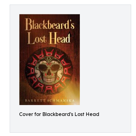
Cover for Blackbeard's Lost Head