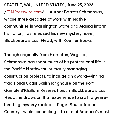
SEATTLE, WA, UNITED STATES, June 23, 2026
/
EINPresswire.com
/ -- Author Barrett Schmanska,
whose three decades of work with Native
communities in Washington State and Alaska inform
his fiction, has released his new mystery novel,
Blackbeard’s Lost Head, with Koehler Books.
Though originally from Hampton, Virginia,
Schmanska has spent much of his professional life in
the Pacific Northwest, primarily managing
construction projects, to include an award-winning
traditional Coast Salish longhouse on the Port
Gamble S'Klallam Reservation. In Blackbeard’s Lost
Head, he draws on that experience to craft a genre-
bending mystery rooted in Puget Sound Indian
Country—while connecting it to one of America’s most