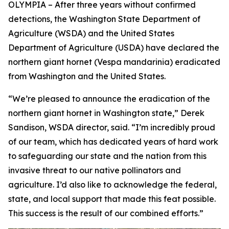
OLYMPIA – After three years without confirmed
detections, the Washington State Department of
Agriculture (WSDA) and the United States
Department of Agriculture (USDA) have declared the
northern giant hornet (
Vespa mandarinia
) eradicated
from Washington and the United States.
“We’re pleased to announce the eradication of the
northern giant hornet in Washington state,” Derek
Sandison, WSDA director, said. “I’m incredibly proud
of our team, which has dedicated years of hard work
to safeguarding our state and the nation from this
invasive threat to our native pollinators and
agriculture. I’d also like to acknowledge the federal,
state, and local support that made this feat possible.
This success is the result of our combined efforts.”