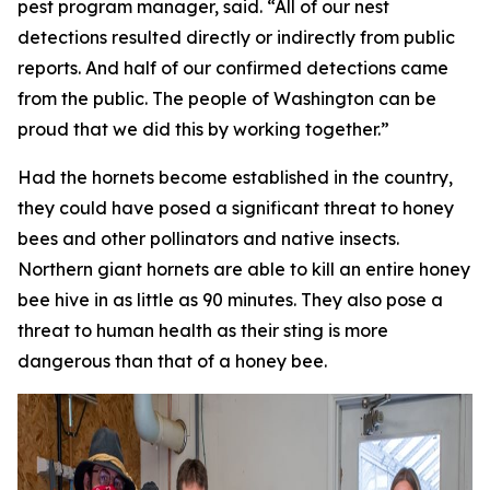
pest program manager, said. “All of our nest
detections resulted directly or indirectly from public
reports. And half of our confirmed detections came
from the public. The people of Washington can be
proud that we did this by working together.”
Had the hornets become established in the country,
they could have posed a significant threat to honey
bees and other pollinators and native insects.
Northern giant hornets are able to kill an entire honey
bee hive in as little as 90 minutes. They also pose a
threat to human health as their sting is more
dangerous than that of a honey bee.