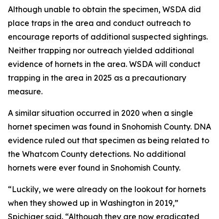
Although unable to obtain the specimen, WSDA did
place traps in the area and conduct outreach to
encourage reports of additional suspected sightings.
Neither trapping nor outreach yielded additional
evidence of hornets in the area. WSDA will conduct
trapping in the area in 2025 as a precautionary
measure.
A similar situation occurred in 2020 when a single
hornet specimen was found in Snohomish County. DNA
evidence ruled out that specimen as being related to
the Whatcom County detections. No additional
hornets were ever found in Snohomish County.
“Luckily, we were already on the lookout for hornets
when they showed up in Washington in 2019,”
Spichiger said. “Although they are now eradicated