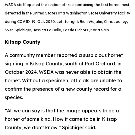
WSDA staff opened the section of tree containing the first hornet nest
detected in the United States at a Washington State University facility
during COVID-19. Oct. 2020. Left to right: Rian Wojahn, Chris Looney,
Sven Spichiger, Jessica La Belle, Cassie Cichorz, Karla Salp
Kitsap County
A community member reported a suspicious hornet
sighting in Kitsap County, south of Port Orchard, in
October 2024. WSDA was never able to obtain the
hornet. Without a specimen, officials are unable to
confirm the presence of a new county record for a
species.
“All we can say is that the image appears to be a
hornet of some kind. How it came to be in Kitsap
County, we don’t know,” Spichiger said.