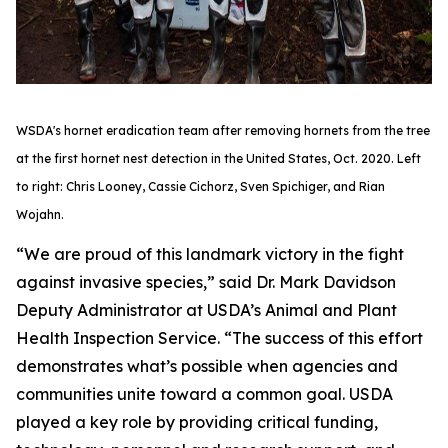
WSDA's hornet eradication team after removing hornets from the tree
at the first hornet nest detection in the United States, Oct. 2020. Left
to right: Chris Looney, Cassie Cichorz, Sven Spichiger, and Rian
Wojahn.
“We are proud of this landmark victory in the fight
against invasive species,” said Dr. Mark Davidson
Deputy Administrator at USDA’s Animal and Plant
Health Inspection Service. “The success of this effort
demonstrates what’s possible when agencies and
communities unite toward a common goal. USDA
played a key role by providing critical funding,