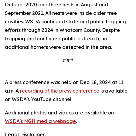
October 2020 and three nests in August and
September 2021. All nests were inside alder tree
cavities. WSDA continued state and public trapping
efforts through 2024 in Whatcom County. Despite
trapping and continued public outreach, no
additional hornets were detected in the area.
###
A press conference was held on Dec. 18, 2024 at 11
a.m. A
recording of the press conference
is available
on WSDA's YouTube channel.
Additional photos and videos are available on
WSDA's NGH media webpage
.
Legal Disclaimer: