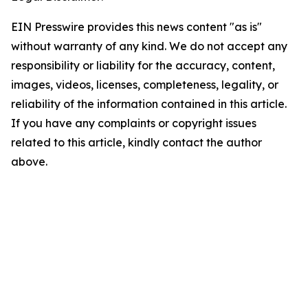
EIN Presswire provides this news content "as is"
without warranty of any kind. We do not accept any
responsibility or liability for the accuracy, content,
images, videos, licenses, completeness, legality, or
reliability of the information contained in this article.
If you have any complaints or copyright issues
related to this article, kindly contact the author
above.