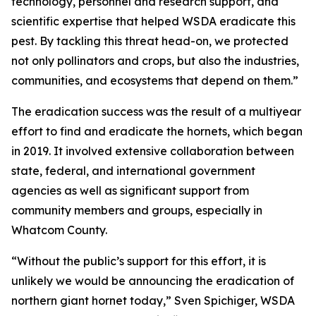
technology, personnel and research support, and
scientific expertise that helped WSDA eradicate this
pest. By tackling this threat head-on, we protected
not only pollinators and crops, but also the industries,
communities, and ecosystems that depend on them.”
The eradication success was the result of a multiyear
effort to find and eradicate the hornets, which began
in 2019. It involved extensive collaboration between
state, federal, and international government
agencies as well as significant support from
community members and groups, especially in
Whatcom County.
“Without the public’s support for this effort, it is
unlikely we would be announcing the eradication of
northern giant hornet today,” Sven Spichiger, WSDA