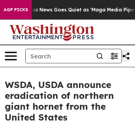
t
Fox News Goes Quiet as 'Maga Media Pipeline' Backfi
AGP PICKS
WSDA, USDA announce
eradication of northern
giant hornet from the
United States