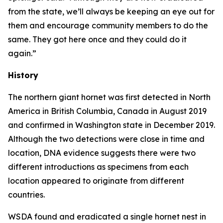
from the state, we’ll always be keeping an eye out for
them and encourage community members to do the
same. They got here once and they could do it
again.”
History
The northern giant hornet was first detected in North
America in British Columbia, Canada in August 2019
and confirmed in Washington state in December 2019.
Although the two detections were close in time and
location, DNA evidence suggests there were two
different introductions as specimens from each
location appeared to originate from different
countries.
WSDA found and eradicated a single hornet nest in