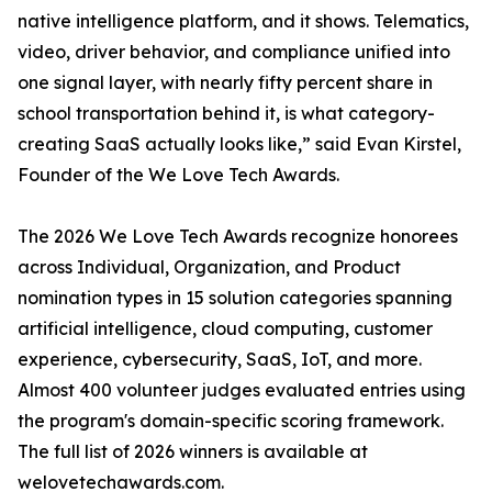
native intelligence platform, and it shows. Telematics,
video, driver behavior, and compliance unified into
one signal layer, with nearly fifty percent share in
school transportation behind it, is what category-
creating SaaS actually looks like,” said Evan Kirstel,
Founder of the We Love Tech Awards.
The 2026 We Love Tech Awards recognize honorees
across Individual, Organization, and Product
nomination types in 15 solution categories spanning
artificial intelligence, cloud computing, customer
experience, cybersecurity, SaaS, IoT, and more.
Almost 400 volunteer judges evaluated entries using
the program's domain-specific scoring framework.
The full list of 2026 winners is available at
welovetechawards.com.