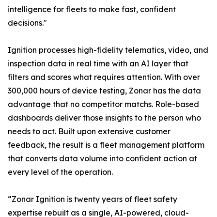
intelligence for fleets to make fast, confident
decisions."
Ignition processes high-fidelity telematics, video, and
inspection data in real time with an AI layer that
filters and scores what requires attention. With over
300,000 hours of device testing, Zonar has the data
advantage that no competitor matchs. Role-based
dashboards deliver those insights to the person who
needs to act. Built upon extensive customer
feedback, the result is a fleet management platform
that converts data volume into confident action at
every level of the operation.
“Zonar Ignition is twenty years of fleet safety
expertise rebuilt as a single, AI-powered, cloud-