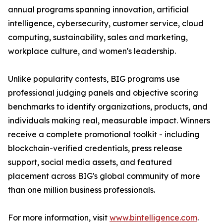
annual programs spanning innovation, artificial
intelligence, cybersecurity, customer service, cloud
computing, sustainability, sales and marketing,
workplace culture, and women's leadership.
Unlike popularity contests, BIG programs use
professional judging panels and objective scoring
benchmarks to identify organizations, products, and
individuals making real, measurable impact. Winners
receive a complete promotional toolkit - including
blockchain-verified credentials, press release
support, social media assets, and featured
placement across BIG's global community of more
than one million business professionals.
For more information, visit
www.bintelligence.com
.