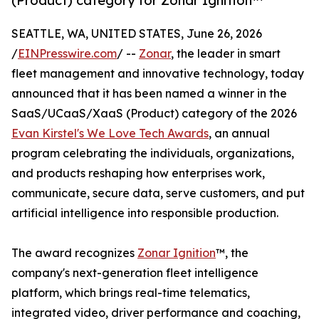
(Product) category for Zonar Ignition™
SEATTLE, WA, UNITED STATES, June 26, 2026
/
EINPresswire.com
/ --
Zonar
, the leader in smart
fleet management and innovative technology, today
announced that it has been named a winner in the
SaaS/UCaaS/XaaS (Product) category of the 2026
Evan Kirstel's We Love Tech Awards
, an annual
program celebrating the individuals, organizations,
and products reshaping how enterprises work,
communicate, secure data, serve customers, and put
artificial intelligence into responsible production.
The award recognizes
Zonar Ignition
™, the
company's next-generation fleet intelligence
platform, which brings real-time telematics,
integrated video, driver performance and coaching,