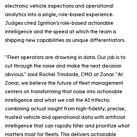
electronic vehicle inspections and operational
analytics into a single, role-based experience.
Judges cited Ignition's role-based actionable
intelligence and the speed at which the team is
shipping new capabilities as unique differentiators.
"Fleet operators are drowning in data. Our job is to
cut through the noise and make the next decision
obvious." said Rachel Trindade, CMO at Zonar. "At
Zonar, we believe the future of fleet management
centers on transforming that noise into actionable
intelligence and what we call the AI trifecta:
combining actual insight from high-fidelity, precise,
trusted vehicle and operational data with artificial
intelligence that can rapidly filter and prioritize what
matters most for fleets. This delivers actionable