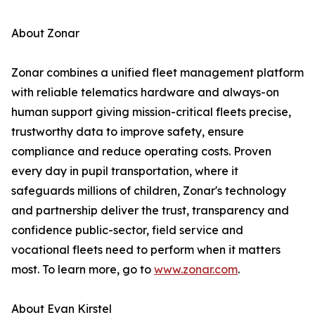
About Zonar
Zonar combines a unified fleet management platform
with reliable telematics hardware and always-on
human support giving mission-critical fleets precise,
trustworthy data to improve safety, ensure
compliance and reduce operating costs. Proven
every day in pupil transportation, where it
safeguards millions of children, Zonar's technology
and partnership deliver the trust, transparency and
confidence public-sector, field service and
vocational fleets need to perform when it matters
most. To learn more, go to
www.zonar.com
.
About Evan Kirstel