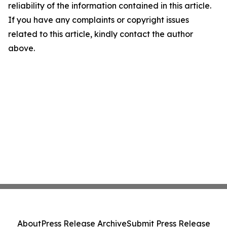
reliability of the information contained in this article.
If you have any complaints or copyright issues
related to this article, kindly contact the author
above.
About
Press Release Archive
Submit Press Release