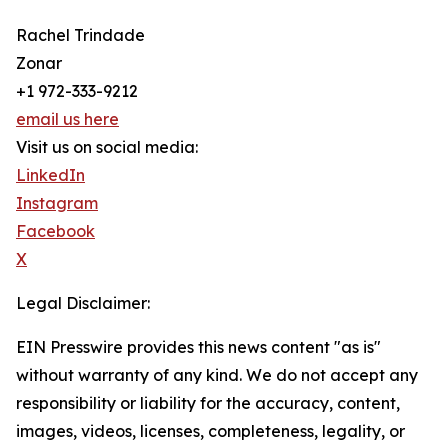
Rachel Trindade
Zonar
+1 972-333-9212
email us here
Visit us on social media:
LinkedIn
Instagram
Facebook
X
Legal Disclaimer:
EIN Presswire provides this news content "as is"
without warranty of any kind. We do not accept any
responsibility or liability for the accuracy, content,
images, videos, licenses, completeness, legality, or