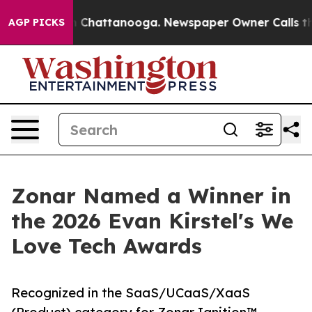
Chaos in Chattanooga. Newspaper Owner Calls the Peo
AGP PICKS
Zonar Named a Winner in
the 2026 Evan Kirstel's We
Love Tech Awards
Recognized in the SaaS/UCaaS/XaaS