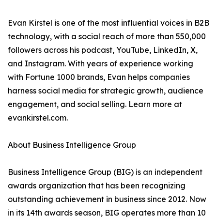
Evan Kirstel is one of the most influential voices in B2B
technology, with a social reach of more than 550,000
followers across his podcast, YouTube, LinkedIn, X,
and Instagram. With years of experience working
with Fortune 1000 brands, Evan helps companies
harness social media for strategic growth, audience
engagement, and social selling. Learn more at
evankirstel.com.
About Business Intelligence Group
Business Intelligence Group (BIG) is an independent
awards organization that has been recognizing
outstanding achievement in business since 2012. Now
in its 14th awards season, BIG operates more than 10