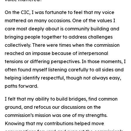
On the CIC, I was fortunate to feel that my voice
mattered on many occasions. One of the values I
care most deeply about is community building and
bringing people together to address challenges
collectively. There were times when the commission
reached an impasse because of interpersonal
tensions or differing perspectives. In those moments, I
often found myself listening carefully to all sides and
helping identify respectful, though not always easy,
paths forward.
I felt that my ability to build bridges, find common
ground, and refocus our discussions on the
commission’s mission was one of my strengths.
Knowing that my contributions helped move