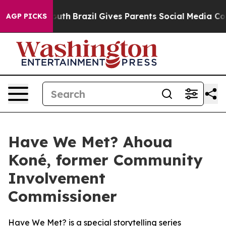
rms to Youth
Brazil Gives Parents Social Media Controls
AGP PICKS
Have We Met? Ahoua
Koné, former Community
Involvement
Commissioner
Have We Met?
is a special storytelling series