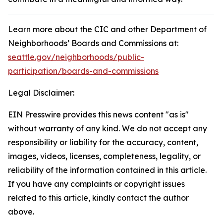
Learn more about the CIC and other Department of
Neighborhoods’ Boards and Commissions at:
seattle.gov/neighborhoods/public-
participation/boards-and-commissions
Legal Disclaimer:
EIN Presswire provides this news content "as is"
without warranty of any kind. We do not accept any
responsibility or liability for the accuracy, content,
images, videos, licenses, completeness, legality, or
reliability of the information contained in this article.
If you have any complaints or copyright issues
related to this article, kindly contact the author
above.