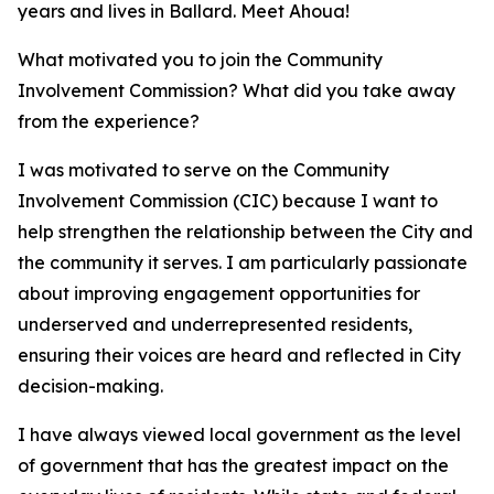
years and lives in Ballard. Meet Ahoua!
What motivated you to join the Community
Involvement Commission? What did you take away
from the experience?
I was motivated to serve on the Community
Involvement Commission (CIC) because I want to
help strengthen the relationship between the City and
the community it serves. I am particularly passionate
about improving engagement opportunities for
underserved and underrepresented residents,
ensuring their voices are heard and reflected in City
decision-making.
I have always viewed local government as the level
of government that has the greatest impact on the