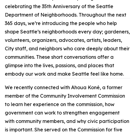
celebrating the 35th Anniversary of the Seattle
Department of Neighborhoods. Throughout the next
365 days, we’re introducing the people who help
shape Seattle’s neighborhoods every day; gardeners,
volunteers, organizers, advocates, artists, leaders,
City staff, and neighbors who care deeply about their
communities. These short conversations offer a
glimpse into the lives, passions, and places that
embody our work and make Seattle feel like home.
We recently connected with Ahoua Koné, a former
member of the Community Involvement Commission
to learn her experience on the commission, how
government can work to strengthen engagement
with community members, and why civic participation
is important. She served on the Commission for five