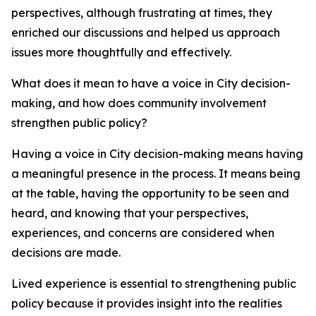
perspectives, although frustrating at times, they
enriched our discussions and helped us approach
issues more thoughtfully and effectively.
What does it mean to have a voice in City decision-
making, and how does community involvement
strengthen public policy?
Having a voice in City decision-making means having
a meaningful presence in the process. It means being
at the table, having the opportunity to be seen and
heard, and knowing that your perspectives,
experiences, and concerns are considered when
decisions are made.
Lived experience is essential to strengthening public
policy because it provides insight into the realities