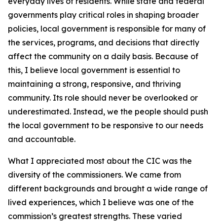
everyday lives of residents. While state and federal
governments play critical roles in shaping broader
policies, local government is responsible for many of
the services, programs, and decisions that directly
affect the community on a daily basis. Because of
this, I believe local government is essential to
maintaining a strong, responsive, and thriving
community. Its role should never be overlooked or
underestimated. Instead, we the people should push
the local government to be responsive to our needs
and accountable.
What I appreciated most about the CIC was the
diversity of the commissioners. We came from
different backgrounds and brought a wide range of
lived experiences, which I believe was one of the
commission’s greatest strengths. These varied