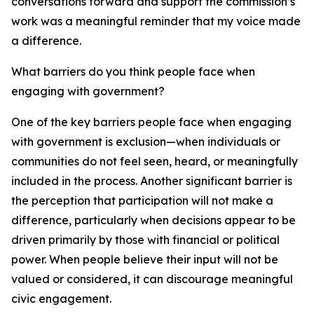
conversations forward and support the commission’s
work was a meaningful reminder that my voice made
a difference.
What barriers do you think people face when
engaging with government?
One of the key barriers people face when engaging
with government is exclusion—when individuals or
communities do not feel seen, heard, or meaningfully
included in the process. Another significant barrier is
the perception that participation will not make a
difference, particularly when decisions appear to be
driven primarily by those with financial or political
power. When people believe their input will not be
valued or considered, it can discourage meaningful
civic engagement.