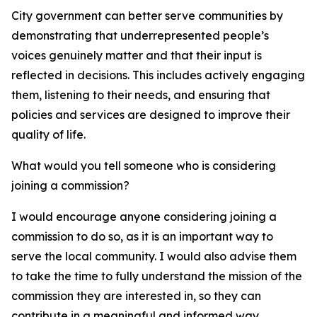
City government can better serve communities by
demonstrating that underrepresented people’s
voices genuinely matter and that their input is
reflected in decisions. This includes actively engaging
them, listening to their needs, and ensuring that
policies and services are designed to improve their
quality of life.
What would you tell someone who is considering
joining a commission?
I would encourage anyone considering joining a
commission to do so, as it is an important way to
serve the local community. I would also advise them
to take the time to fully understand the mission of the
commission they are interested in, so they can
contribute in a meaningful and informed way.