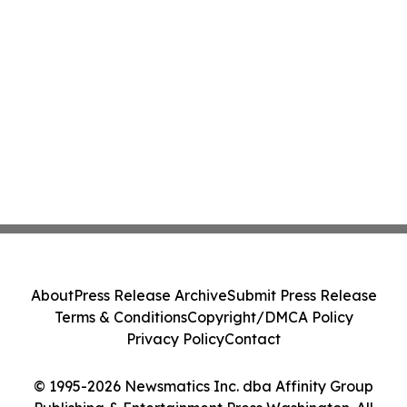
About
Press Release Archive
Submit Press Release
Terms & Conditions
Copyright/DMCA Policy
Privacy Policy
Contact
© 1995-2026 Newsmatics Inc. dba Affinity Group