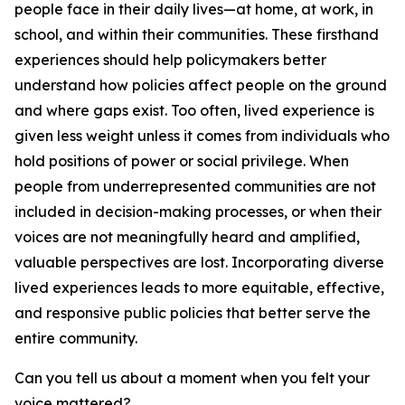
people face in their daily lives—at home, at work, in
school, and within their communities. These firsthand
experiences should help policymakers better
understand how policies affect people on the ground
and where gaps exist. Too often, lived experience is
given less weight unless it comes from individuals who
hold positions of power or social privilege. When
people from underrepresented communities are not
included in decision-making processes, or when their
voices are not meaningfully heard and amplified,
valuable perspectives are lost. Incorporating diverse
lived experiences leads to more equitable, effective,
and responsive public policies that better serve the
entire community.
Can you tell us about a moment when you felt your
voice mattered?