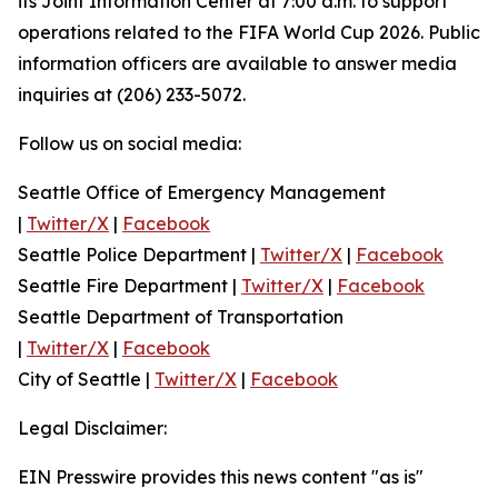
its Joint Information Center at 7:00 a.m. to support
operations related to the FIFA World Cup 2026. Public
information officers are available to answer media
inquiries at (206) 233-5072.
Follow us on social media:
Seattle Office of Emergency Management
|
Twitter/X
|
Facebook
Seattle Police Department |
Twitter/X
|
Facebook
Seattle Fire Department |
Twitter/X
|
Facebook
Seattle Department of Transportation
|
Twitter/X
|
Facebook
City of Seattle |
Twitter/X
|
Facebook
Legal Disclaimer:
EIN Presswire provides this news content "as is"