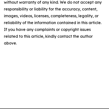
without warranty of any kind. We do not accept any
responsibility or liability for the accuracy, content,
images, videos, licenses, completeness, legality, or
reliability of the information contained in this article.
If you have any complaints or copyright issues
related to this article, kindly contact the author
above.