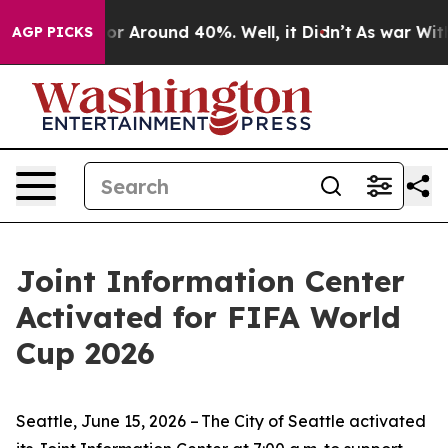
ave a Floor Around 40%. Well, it Didn’t
As war With 
AGP PICKS
Joint Information Center
Activated for FIFA World
Cup 2026
Seattle, June 15, 2026 – The City of Seattle activated