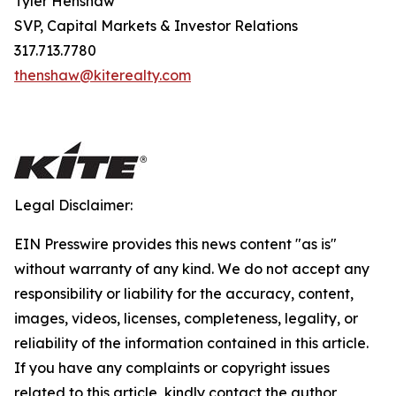
Tyler Henshaw
SVP, Capital Markets & Investor Relations
317.713.7780
thenshaw@kiterealty.com
Legal Disclaimer:
EIN Presswire provides this news content "as is"
without warranty of any kind. We do not accept any
responsibility or liability for the accuracy, content,
images, videos, licenses, completeness, legality, or
reliability of the information contained in this article.
If you have any complaints or copyright issues
related to this article, kindly contact the author