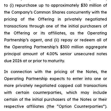
to (i) repurchase up to approximately $30 million of
the Company’s Common Shares concurrently with the
pricing of the Offering in privately negotiated
transactions through one of the initial purchasers of
the Offering or its affiliates, as the Operating
Partnership’s agent, and (ii) repay or redeem all of
the Operating Partnership’s $300 million aggregate
principal amount of 4.00% senior unsecured notes
due 2026 at or prior to maturity.
In connection with the pricing of the Notes, the
Operating Partnership expects to enter into one or
more privately negotiated capped call transactions
with certain counterparties, which may include
certain of the initial purchasers of the Notes or their
respective affiliates (the “Option Counterparties”).