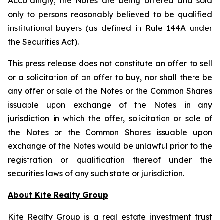
Accordingly, the Notes are being offered and sold
only to persons reasonably believed to be qualified
institutional buyers (as defined in Rule 144A under
the Securities Act).
This press release does not constitute an offer to sell
or a solicitation of an offer to buy, nor shall there be
any offer or sale of the Notes or the Common Shares
issuable upon exchange of the Notes in any
jurisdiction in which the offer, solicitation or sale of
the Notes or the Common Shares issuable upon
exchange of the Notes would be unlawful prior to the
registration or qualification thereof under the
securities laws of any such state or jurisdiction.
About Kite Realty Group
Kite Realty Group is a real estate investment trust