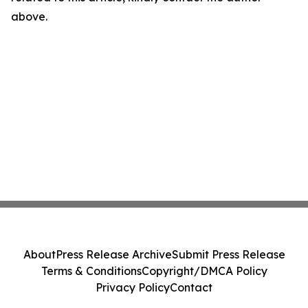
above.
About
Press Release Archive
Submit Press Release
Terms & Conditions
Copyright/DMCA Policy
Privacy Policy
Contact