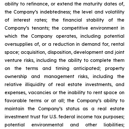
ability to refinance, or extend the maturity dates of,
the Company’s indebtedness; the level and volatility
of interest rates; the financial stability of the
Company’s tenants; the competitive environment in
which the Company operates, including potential
oversupplies of, or a reduction in demand for, rental
space; acquisition, disposition, development and joint
venture risks, including the ability to complete them
on the terms and timing anticipated; property
ownership and management risks, including the
relative illiquidity of real estate investments, and
expenses, vacancies or the inability to rent space on
favorable terms or at all; the Company’s ability to
maintain the Company’s status as a real estate
investment trust for U.S. federal income tax purposes;
potential environmental and other liabilities;