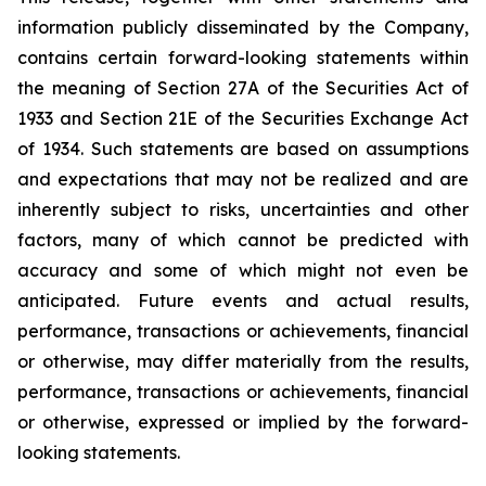
information publicly disseminated by the Company,
contains certain forward-looking statements within
the meaning of Section 27A of the Securities Act of
1933 and Section 21E of the Securities Exchange Act
of 1934. Such statements are based on assumptions
and expectations that may not be realized and are
inherently subject to risks, uncertainties and other
factors, many of which cannot be predicted with
accuracy and some of which might not even be
anticipated. Future events and actual results,
performance, transactions or achievements, financial
or otherwise, may differ materially from the results,
performance, transactions or achievements, financial
or otherwise, expressed or implied by the forward-
looking statements.