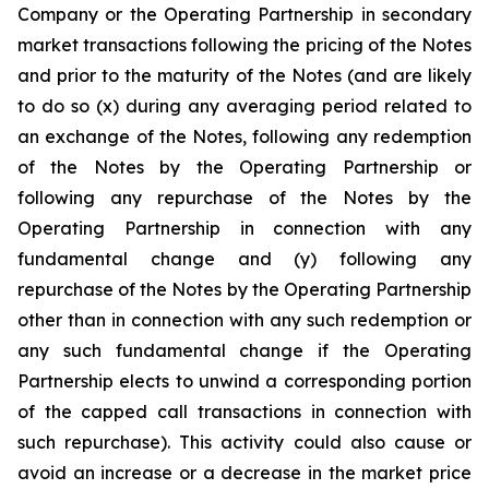
Company or the Operating Partnership in secondary
market transactions following the pricing of the Notes
and prior to the maturity of the Notes (and are likely
to do so (x) during any averaging period related to
an exchange of the Notes, following any redemption
of the Notes by the Operating Partnership or
following any repurchase of the Notes by the
Operating Partnership in connection with any
fundamental change and (y) following any
repurchase of the Notes by the Operating Partnership
other than in connection with any such redemption or
any such fundamental change if the Operating
Partnership elects to unwind a corresponding portion
of the capped call transactions in connection with
such repurchase). This activity could also cause or
avoid an increase or a decrease in the market price