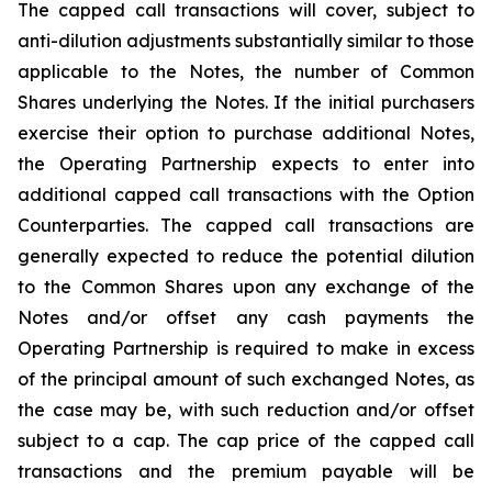
The capped call transactions will cover, subject to
anti-dilution adjustments substantially similar to those
applicable to the Notes, the number of Common
Shares underlying the Notes. If the initial purchasers
exercise their option to purchase additional Notes,
the Operating Partnership expects to enter into
additional capped call transactions with the Option
Counterparties. The capped call transactions are
generally expected to reduce the potential dilution
to the Common Shares upon any exchange of the
Notes and/or offset any cash payments the
Operating Partnership is required to make in excess
of the principal amount of such exchanged Notes, as
the case may be, with such reduction and/or offset
subject to a cap. The cap price of the capped call
transactions and the premium payable will be