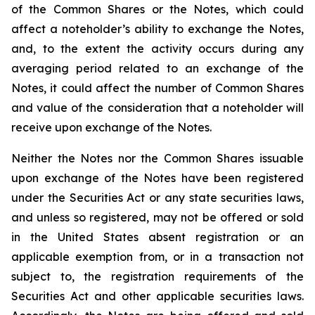
of the Common Shares or the Notes, which could
affect a noteholder’s ability to exchange the Notes,
and, to the extent the activity occurs during any
averaging period related to an exchange of the
Notes, it could affect the number of Common Shares
and value of the consideration that a noteholder will
receive upon exchange of the Notes.
Neither the Notes nor the Common Shares issuable
upon exchange of the Notes have been registered
under the Securities Act or any state securities laws,
and unless so registered, may not be offered or sold
in the United States absent registration or an
applicable exemption from, or in a transaction not
subject to, the registration requirements of the
Securities Act and other applicable securities laws.