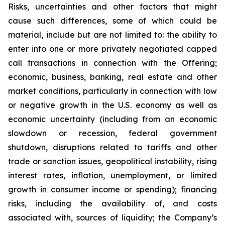
Risks, uncertainties and other factors that might
cause such differences, some of which could be
material, include but are not limited to: the ability to
enter into one or more privately negotiated capped
call transactions in connection with the Offering;
economic, business, banking, real estate and other
market conditions, particularly in connection with low
or negative growth in the U.S. economy as well as
economic uncertainty (including from an economic
slowdown or recession, federal government
shutdown, disruptions related to tariffs and other
trade or sanction issues, geopolitical instability, rising
interest rates, inflation, unemployment, or limited
growth in consumer income or spending); financing
risks, including the availability of, and costs
associated with, sources of liquidity; the Company’s