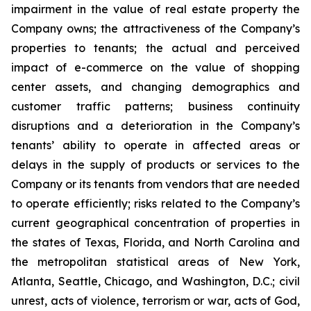
impairment in the value of real estate property the
Company owns; the attractiveness of the Company’s
properties to tenants; the actual and perceived
impact of e-commerce on the value of shopping
center assets, and changing demographics and
customer traffic patterns; business continuity
disruptions and a deterioration in the Company’s
tenants’ ability to operate in affected areas or
delays in the supply of products or services to the
Company or its tenants from vendors that are needed
to operate efficiently; risks related to the Company’s
current geographical concentration of properties in
the states of Texas, Florida, and North Carolina and
the metropolitan statistical areas of New York,
Atlanta, Seattle, Chicago, and Washington, D.C.; civil
unrest, acts of violence, terrorism or war, acts of God,