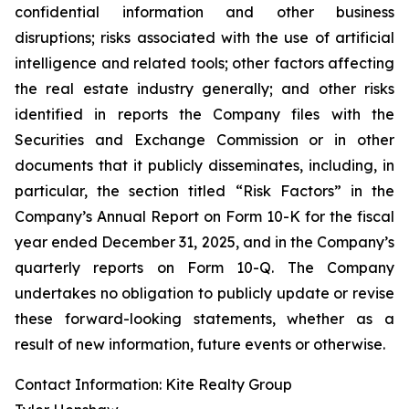
confidential information and other business
disruptions; risks associated with the use of artificial
intelligence and related tools; other factors affecting
the real estate industry generally; and other risks
identified in reports the Company files with the
Securities and Exchange Commission or in other
documents that it publicly disseminates, including, in
particular, the section titled “Risk Factors” in the
Company’s Annual Report on Form 10-K for the fiscal
year ended December 31, 2025, and in the Company’s
quarterly reports on Form 10-Q. The Company
undertakes no obligation to publicly update or revise
these forward-looking statements, whether as a
result of new information, future events or otherwise.
Contact Information: Kite Realty Group