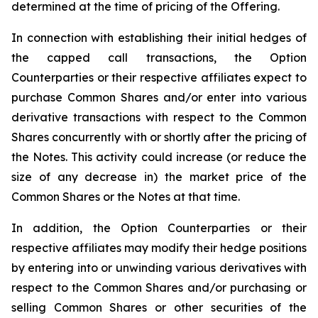
determined at the time of pricing of the Offering.
In connection with establishing their initial hedges of
the capped call transactions, the Option
Counterparties or their respective affiliates expect to
purchase Common Shares and/or enter into various
derivative transactions with respect to the Common
Shares concurrently with or shortly after the pricing of
the Notes. This activity could increase (or reduce the
size of any decrease in) the market price of the
Common Shares or the Notes at that time.
In addition, the Option Counterparties or their
respective affiliates may modify their hedge positions
by entering into or unwinding various derivatives with
respect to the Common Shares and/or purchasing or
selling Common Shares or other securities of the