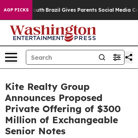
 to Youth
Brazil Gives Parents Social Media Controls fo
AGP PICKS
Kite Realty Group
Announces Proposed
Private Offering of $300
Million of Exchangeable
Senior Notes