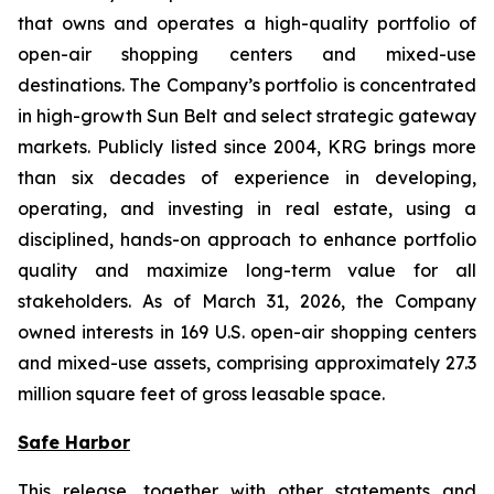
that owns and operates a high-quality portfolio of
open-air shopping centers and mixed-use
destinations. The Company’s portfolio is concentrated
in high-growth Sun Belt and select strategic gateway
markets. Publicly listed since 2004, KRG brings more
than six decades of experience in developing,
operating, and investing in real estate, using a
disciplined, hands-on approach to enhance portfolio
quality and maximize long-term value for all
stakeholders. As of March 31, 2026, the Company
owned interests in 169 U.S. open-air shopping centers
and mixed-use assets, comprising approximately 27.3
million square feet of gross leasable space.
Safe Harbor
This release, together with other statements and