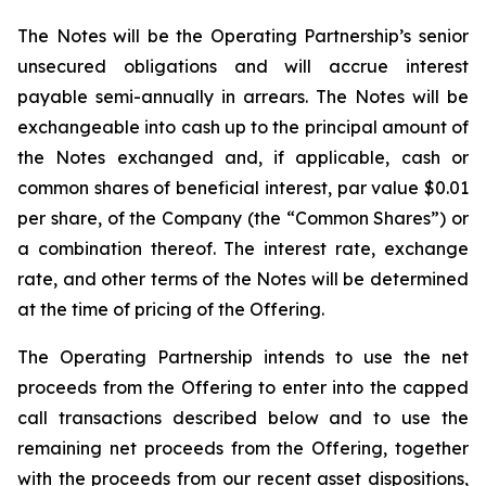
The Notes will be the Operating Partnership’s senior
unsecured obligations and will accrue interest
payable semi-annually in arrears. The Notes will be
exchangeable into cash up to the principal amount of
the Notes exchanged and, if applicable, cash or
common shares of beneficial interest, par value $0.01
per share, of the Company (the “Common Shares”) or
a combination thereof. The interest rate, exchange
rate, and other terms of the Notes will be determined
at the time of pricing of the Offering.
The Operating Partnership intends to use the net
proceeds from the Offering to enter into the capped
call transactions described below and to use the
remaining net proceeds from the Offering, together
with the proceeds from our recent asset dispositions,