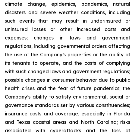
climate change, epidemics, pandemics, natural
disasters and severe weather conditions, including
such events that may result in underinsured or
uninsured losses or other increased costs and
expenses; changes in laws and government
regulations, including governmental orders affecting
the use of the Company’s properties or the ability of
its tenants to operate, and the costs of complying
with such changed laws and government regulations;
possible changes in consumer behavior due to public
health crises and the fear of future pandemics; the
Company’s ability to satisfy environmental, social or
governance standards set by various constituencies;
insurance costs and coverage, especially in Florida
and Texas coastal areas and North Carolina; risks
associated with cyberattacks and the loss of