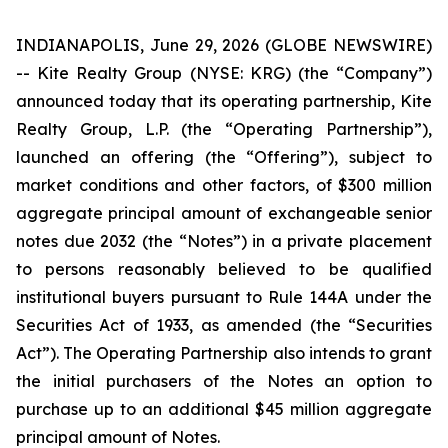
INDIANAPOLIS, June 29, 2026 (GLOBE NEWSWIRE)
-- Kite Realty Group (NYSE: KRG) (the “Company”)
announced today that its operating partnership, Kite
Realty Group, L.P. (the “Operating Partnership”),
launched an offering (the “Offering”), subject to
market conditions and other factors, of $300 million
aggregate principal amount of exchangeable senior
notes due 2032 (the “Notes”) in a private placement
to persons reasonably believed to be qualified
institutional buyers pursuant to Rule 144A under the
Securities Act of 1933, as amended (the “Securities
Act”). The Operating Partnership also intends to grant
the initial purchasers of the Notes an option to
purchase up to an additional $45 million aggregate
principal amount of Notes.