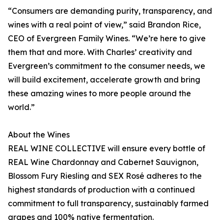
“Consumers are demanding purity, transparency, and
wines with a real point of view,” said Brandon Rice,
CEO of Evergreen Family Wines. “We’re here to give
them that and more. With Charles’ creativity and
Evergreen’s commitment to the consumer needs, we
will build excitement, accelerate growth and bring
these amazing wines to more people around the
world.”
About the Wines
REAL WINE COLLECTIVE will ensure every bottle of
REAL Wine Chardonnay and Cabernet Sauvignon,
Blossom Fury Riesling and SEX Rosé adheres to the
highest standards of production with a continued
commitment to full transparency, sustainably farmed
grapes and 100% native fermentation.