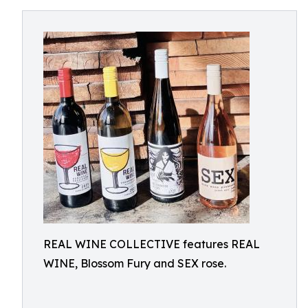
REAL WINE COLLECTIVE features REAL
WINE, Blossom Fury and SEX rose.