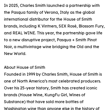
In 2025, Charles Smith launched a partnership with
the Pasqua family of Verona, Italy as the global
international distributor for the House of Smith
brands, including K Vintners, SEX Rosé, Blossom Fury,
and REAL WINE. This year, the partnership gave life
to a new disruptive project, Pasqua + Smith Pinot
Noir, a multivintage wine bridging the Old and the
New World.
About House of Smith
Founded in 1999 by Charles Smith, House of Smith is
one of North America’s most celebrated producers.
Over his 25-year history, Smith has created iconic
brands (House Wine, KungFu Girl, Wines of
Substance) that have sold more bottles of
Washington wine than anyone else in the history of