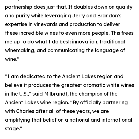
partnership does just that. It doubles down on quality
and purity while leveraging Jerry and Brandon’s
expertise in vineyards and production to deliver
these incredible wines to even more people. This frees
me up to do what I do best: innovation, traditional
winemaking, and communicating the language of
wine.”
“I am dedicated to the Ancient Lakes region and
believe it produces the greatest aromatic white wines
in the U.S.,” said Milbrandt, the champion of the
Ancient Lakes wine region. “By officially partnering
with Charles after all of these years, we are
amplifying that belief on a national and international
stage.”