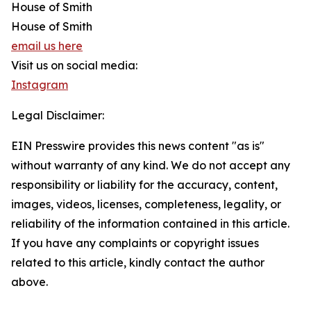
House of Smith
House of Smith
email us here
Visit us on social media:
Instagram
Legal Disclaimer:
EIN Presswire provides this news content "as is"
without warranty of any kind. We do not accept any
responsibility or liability for the accuracy, content,
images, videos, licenses, completeness, legality, or
reliability of the information contained in this article.
If you have any complaints or copyright issues
related to this article, kindly contact the author
above.