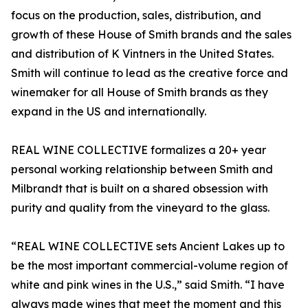
focus on the production, sales, distribution, and
growth of these House of Smith brands and the sales
and distribution of K Vintners in the United States.
Smith will continue to lead as the creative force and
winemaker for all House of Smith brands as they
expand in the US and internationally.
REAL WINE COLLECTIVE formalizes a 20+ year
personal working relationship between Smith and
Milbrandt that is built on a shared obsession with
purity and quality from the vineyard to the glass.
“REAL WINE COLLECTIVE sets Ancient Lakes up to
be the most important commercial-volume region of
white and pink wines in the U.S.,” said Smith. “I have
always made wines that meet the moment and this