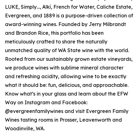
LUKE, Simply…, Alkí, French for Water, Caliche Estate,
Evergreen, and 1889 is a purpose-driven collection of
award-winning wines. Founded by Jerry Milbrandt
and Brandon Rice, this portfolio has been
meticulously crafted to share the naturally
unmatched quality of WA State wine with the world.
Rooted from our sustainably grown estate vineyards,
we produce wines with sublime mineral character
and refreshing acidity, allowing wine to be exactly
what it should be: fun, delicious, and approachable.
Know what’s in your glass and learn about the EFW
Way on Instagram and Facebook:
@evergreenfamilywines and visit Evergreen Family
Wines tasting rooms in Prosser, Leavenworth and
Woodinville, WA.