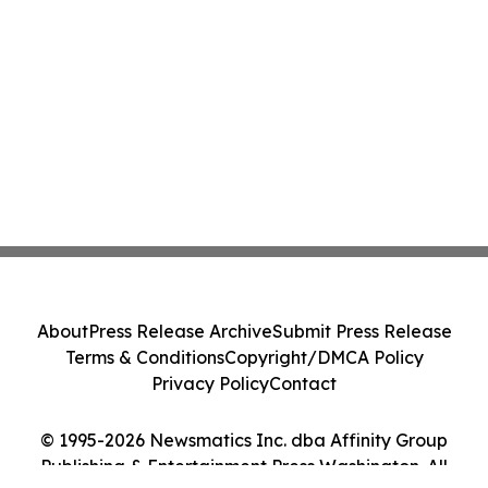
About
Press Release Archive
Submit Press Release
Terms & Conditions
Copyright/DMCA Policy
Privacy Policy
Contact
© 1995-2026 Newsmatics Inc. dba Affinity Group
Publishing & Entertainment Press Washington. All