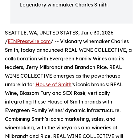
Legendary winemaker Charles Smith.
SEATTLE, WA, UNITED STATES, June 30, 2026
/
EINPresswire.com
/ -- Visionary winemaker Charles
Smith, today announced REAL WINE COLLECTIVE, a
collaboration with Evergreen Family Wines and its
leaders, Jerry Milbrandt and Brandon Rice. REAL
WINE COLLECTIVE emerges as the powerhouse
umbrella for
House of Smith
’s iconic brands: REAL
Wine, Blossom Fury and SEX Rosé; vertically
integrating these House of Smith brands with
Evergreen Family Wines’ dynamic infrastructure.
Combining Smith’s iconic marketing, sales, and
winemaking, with the vineyards and wineries of
Milbrandt and Rice, REAL WINE COLLECTIVE will