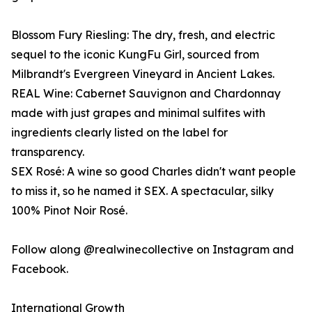
Blossom Fury Riesling: The dry, fresh, and electric
sequel to the iconic KungFu Girl, sourced from
Milbrandt's Evergreen Vineyard in Ancient Lakes.
REAL Wine: Cabernet Sauvignon and Chardonnay
made with just grapes and minimal sulfites with
ingredients clearly listed on the label for
transparency.
SEX Rosé: A wine so good Charles didn't want people
to miss it, so he named it SEX. A spectacular, silky
100% Pinot Noir Rosé.
Follow along @realwinecollective on Instagram and
Facebook.
International Growth