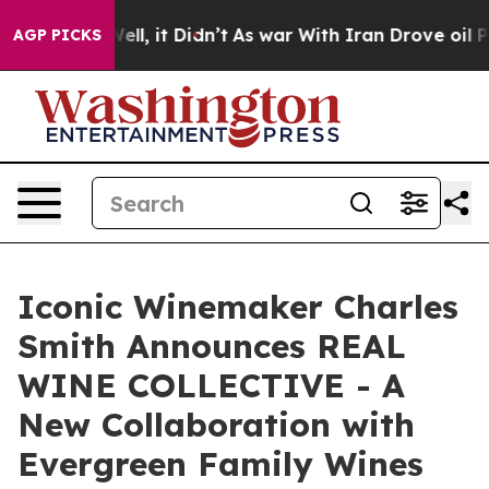
. Well, it Didn’t
As war With Iran Drove oil Prices H
AGP PICKS
Iconic Winemaker Charles
Smith Announces REAL
WINE COLLECTIVE - A
New Collaboration with
Evergreen Family Wines