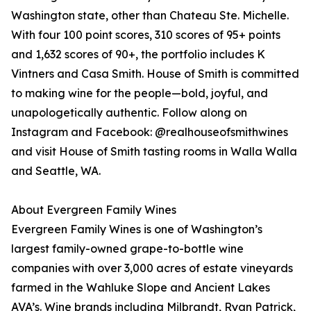
Washington state, other than Chateau Ste. Michelle.
With four 100 point scores, 310 scores of 95+ points
and 1,632 scores of 90+, the portfolio includes K
Vintners and Casa Smith. House of Smith is committed
to making wine for the people—bold, joyful, and
unapologetically authentic. Follow along on
Instagram and Facebook: @realhouseofsmithwines
and visit House of Smith tasting rooms in Walla Walla
and Seattle, WA.
About Evergreen Family Wines
Evergreen Family Wines is one of Washington’s
largest family-owned grape-to-bottle wine
companies with over 3,000 acres of estate vineyards
farmed in the Wahluke Slope and Ancient Lakes
AVA’s. Wine brands including Milbrandt, Ryan Patrick,