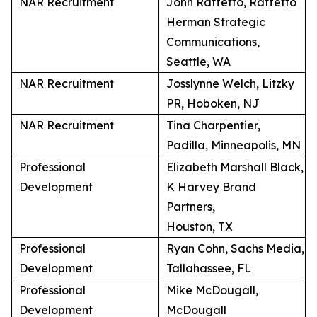
NAR Recruitment
John Raffetto, Raffetto
Herman Strategic
Communications,
Seattle, WA
NAR Recruitment
Josslynne Welch, Litzky
PR, Hoboken, NJ
NAR Recruitment
Tina Charpentier,
Padilla, Minneapolis, MN
Professional
Elizabeth Marshall Black,
Development
K Harvey Brand
Partners,
Houston, TX
Professional
Ryan Cohn, Sachs Media,
Development
Tallahassee, FL
Professional
Mike McDougall,
Development
McDougall