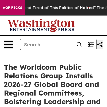
ck and Tired of This Politics of Hatred”
The Story Beh
AGP PICKS
The Worldcom Public
Relations Group Installs
2026-27 Global Board and
Regional Committees,
Bolstering Leadership and