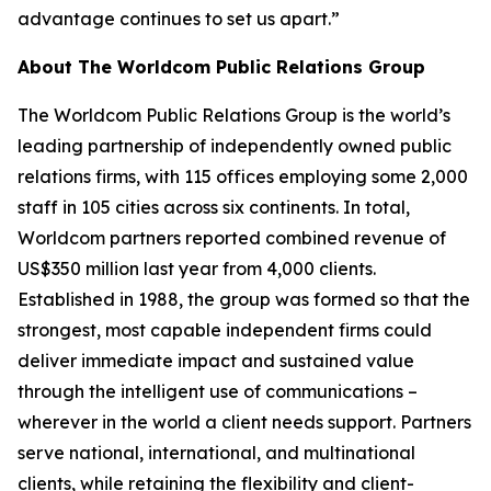
advantage continues to set us apart.”
About The Worldcom Public Relations Group
The Worldcom Public Relations Group is the world’s
leading partnership of independently owned public
relations firms, with 115 offices employing some 2,000
staff in 105 cities across six continents. In total,
Worldcom partners reported combined revenue of
US$350 million last year from 4,000 clients.
Established in 1988, the group was formed so that the
strongest, most capable independent firms could
deliver immediate impact and sustained value
through the intelligent use of communications –
wherever in the world a client needs support. Partners
serve national, international, and multinational
clients, while retaining the flexibility and client-