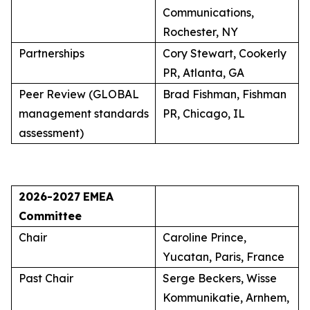
Communications,
Rochester, NY
Partnerships
Cory Stewart, Cookerly
PR, Atlanta, GA
Peer Review (GLOBAL
Brad Fishman, Fishman
management standards
PR, Chicago, IL
assessment)
2026-2027
EMEA
Committee
Chair
Caroline Prince,
Yucatan, Paris, France
Past Chair
Serge Beckers, Wisse
Kommunikatie, Arnhem,