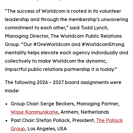
“The success of Worldcom is rooted in its volunteer
leadership and through the membership’s unwavering
commitment to each other,” said Todd Lynch,
Managing Director, The Worldcom Public Relations
Group. “Our #OneWorldcom and #WorldcomStrong
mentality helps elevate each agency individually and
collectively to make Worldcom the dynamic,
impactful public relations partnership it is today.”
The following 2026 – 2027 board assignments were
made:
Group Chair: Serge Beckers, Managing Partner,
Wisse Kommunikatie
, Arnhem, Netherlands
Past Chair: Stefan Pollack, President,
The Pollack
Group
, Los Angeles, USA