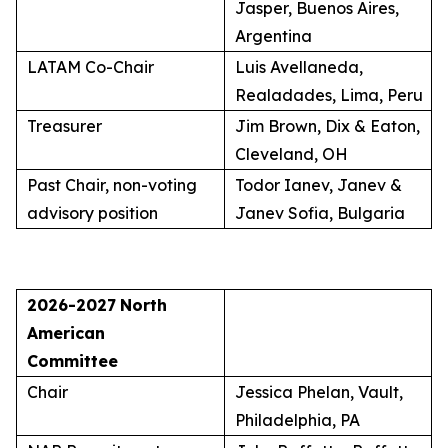
Jasper, Buenos Aires,
Argentina
LATAM Co-Chair
Luis Avellaneda,
Realadades, Lima, Peru
Treasurer
Jim Brown, Dix & Eaton,
Cleveland, OH
Past Chair, non-voting
Todor Ianev, Janev &
advisory position
Janev Sofia, Bulgaria
2026-2027
North
American
Committee
Chair
Jessica Phelan, Vault,
Philadelphia, PA