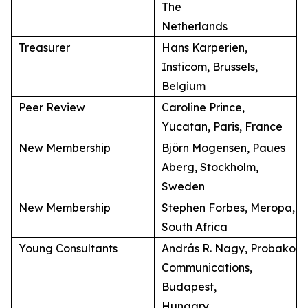
The
Netherlands
Treasurer
Hans Karperien,
Insticom, Brussels,
Belgium
Peer Review
Caroline Prince,
Yucatan, Paris, France
New Membership
Björn Mogensen, Paues
Aberg, Stockholm,
Sweden
New Membership
Stephen Forbes, Meropa,
South Africa
Young Consultants
András R. Nagy, Probako
Communications,
Budapest,
Hungary