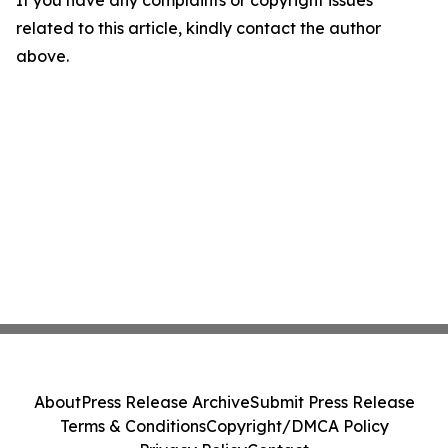
If you have any complaints or copyright issues
related to this article, kindly contact the author
above.
About
Press Release Archive
Submit Press Release
Terms & Conditions
Copyright/DMCA Policy