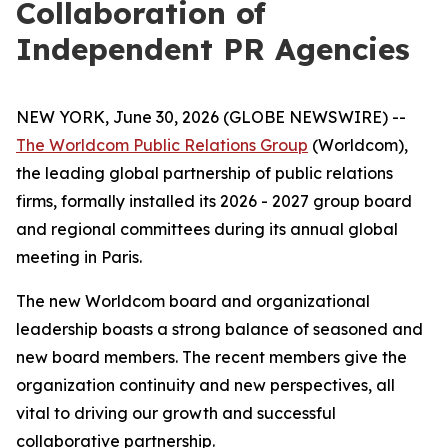
Collaboration of
Independent PR Agencies
NEW YORK, June 30, 2026 (GLOBE NEWSWIRE) --
The Worldcom Public Relations Group
(Worldcom),
the leading global partnership of public relations
firms, formally installed its 2026 - 2027 group board
and regional committees during its annual global
meeting in Paris.
The new Worldcom board and organizational
leadership boasts a strong balance of seasoned and
new board members. The recent members give the
organization continuity and new perspectives, all
vital to driving our growth and successful
collaborative partnership.