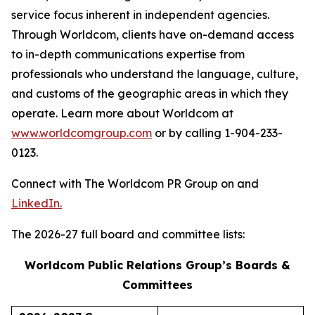
service focus inherent in independent agencies.
Through Worldcom, clients have on-demand access
to in-depth communications expertise from
professionals who understand the language, culture,
and customs of the geographic areas in which they
operate. Learn more about Worldcom at
www.worldcomgroup.com
or by calling 1-904-233-
0123.
Connect with The Worldcom PR Group on and
LinkedIn.
The 2026-27 full board and committee lists:
Worldcom Public Relations Group’s Boards &
Committees