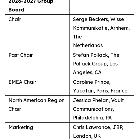
2026-2027
Group
Board
Chair
Serge Beckers, Wisse
Kommunikatie, Arnhem,
The
Netherlands
Past Chair
Stefan Pollack, The
Pollack Group, Los
Angeles, CA
EMEA Chair
Caroline Prince,
Yucatan, Paris, France
North American Region
Jessica Phelan, Vault
Chair
Communications,
Philadelphia, PA
Marketing
Chris Lawrance, JBP,
London, UK