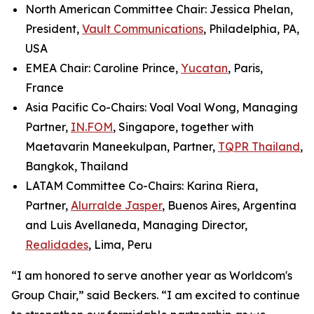
North American Committee Chair: Jessica Phelan,
President,
Vault Communications
, Philadelphia, PA,
USA
EMEA Chair: Caroline Prince,
Yucatan
, Paris,
France
Asia Pacific Co-Chairs: Voal Voal Wong, Managing
Partner,
IN.FOM
, Singapore, together with
Maetavarin Maneekulpan, Partner,
TQPR Thailand
,
Bangkok, Thailand
LATAM Committee Co-Chairs: Karina Riera,
Partner,
Alurralde Jasper
, Buenos Aires, Argentina
and Luis Avellaneda, Managing Director,
Realidades
, Lima, Peru
“I am honored to serve another year as Worldcom's
Group Chair,” said Beckers. “I am excited to continue