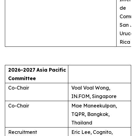
de
Comuni
San Jo
Uruca,
Rica
2026-2027
Asia Pacific
Committee
Co-Chair
Voal Voal Wong,
IN.FOM, Singapore
Co-Chair
Mae Maneekulpan,
TQPR, Bangkok,
Thailand
Recruitment
Eric Lee, Cognito,