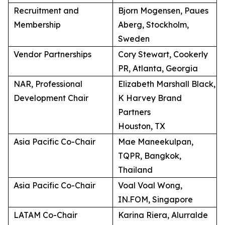
Recruitment and
Bjorn Mogensen, Paues
Membership
Aberg, Stockholm,
Sweden
Vendor Partnerships
Cory Stewart, Cookerly
PR, Atlanta, Georgia
NAR, Professional
Elizabeth Marshall Black,
Development Chair
K Harvey Brand
Partners
Houston, TX
Asia Pacific Co-Chair
Mae Maneekulpan,
TQPR, Bangkok,
Thailand
Asia Pacific Co-Chair
Voal Voal Wong,
IN.FOM, Singapore
LATAM Co-Chair
Karina Riera, Alurralde