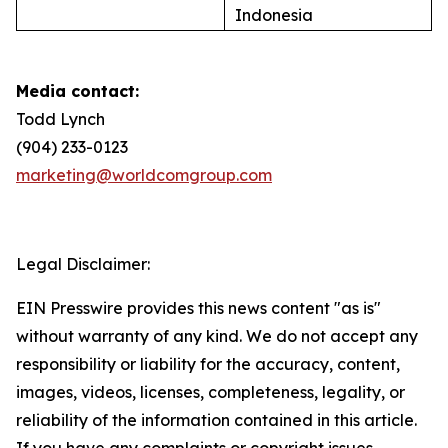
Indonesia
Media contact:
Todd Lynch
(904) 233-0123
marketing@worldcomgroup.com
Legal Disclaimer:
EIN Presswire provides this news content "as is"
without warranty of any kind. We do not accept any
responsibility or liability for the accuracy, content,
images, videos, licenses, completeness, legality, or
reliability of the information contained in this article.