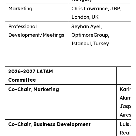
Marketing
Chris Lawrance, JBP,
London, UK
Professional
Seyhan Ayel,
Development/Meetings
OptimoreGroup,
Istanbul, Turkey
2026-2027 LATAM
Committee
Co-Chair, Marketing
Karina
Alurra
Jasper
Aires, 
Co-Chair, Business Development
Luis A
Realid