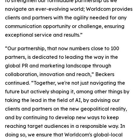
to strengthen our formidable partnership as we
navigate an ever-evolving world; Worldcom provides
clients and partners with the agility needed for any
communication opportunity or challenge, ensuring
exceptional service and results.”
“Our partnership, that now numbers close to 100
partners, is dedicated to leading the way in the
global PR and marketing landscape through
collaboration, innovation and reach,” Beckers
continued. “Together, we're not just navigating the
future but actively shaping it, among other things by
taking the lead in the field of AI, by advising our
clients and partners on the new geopolitical reality,
and by continuing to develop new ways to keep
reaching target audiences in a responsible way. In
doing so, we ensure that Worldcom's global-local