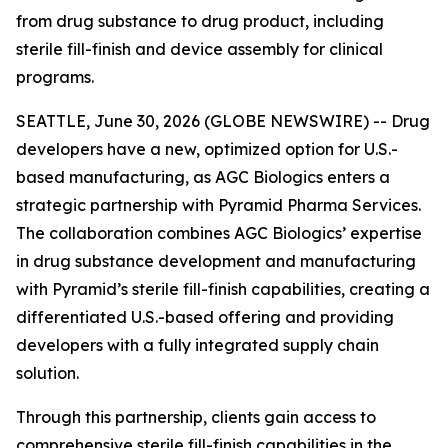
from drug substance to drug product, including
sterile fill-finish and device assembly for clinical
programs.
SEATTLE, June 30, 2026 (GLOBE NEWSWIRE) -- Drug
developers have a new, optimized option for U.S.-
based manufacturing, as AGC Biologics enters a
strategic partnership with Pyramid Pharma Services.
The collaboration combines AGC Biologics’ expertise
in drug substance development and manufacturing
with Pyramid’s sterile fill-finish capabilities, creating a
differentiated U.S.-based offering and providing
developers with a fully integrated supply chain
solution.
Through this partnership, clients gain access to
comprehensive sterile fill-finish capabilities in the