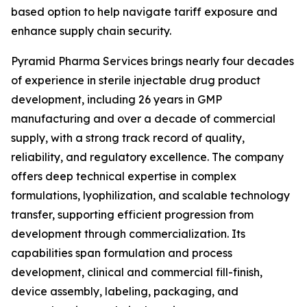
based option to help navigate tariff exposure and
enhance supply chain security.
Pyramid Pharma Services brings nearly four decades
of experience in sterile injectable drug product
development, including 26 years in GMP
manufacturing and over a decade of commercial
supply, with a strong track record of quality,
reliability, and regulatory excellence. The company
offers deep technical expertise in complex
formulations, lyophilization, and scalable technology
transfer, supporting efficient progression from
development through commercialization. Its
capabilities span formulation and process
development, clinical and commercial fill-finish,
device assembly, labeling, packaging, and