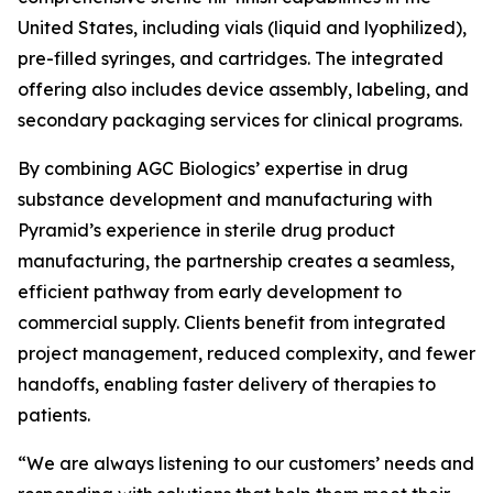
United States, including vials (liquid and lyophilized),
pre-filled syringes, and cartridges. The integrated
offering also includes device assembly, labeling, and
secondary packaging services for clinical programs.
By combining AGC Biologics’ expertise in drug
substance development and manufacturing with
Pyramid’s experience in sterile drug product
manufacturing, the partnership creates a seamless,
efficient pathway from early development to
commercial supply. Clients benefit from integrated
project management, reduced complexity, and fewer
handoffs, enabling faster delivery of therapies to
patients.
“We are always listening to our customers’ needs and