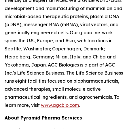
friendly and expert services. We provide world-class
development and manufacturing of mammalian and
microbial-based therapeutic proteins, plasmid DNA
(pDNA), messenger RNA (mRNA), viral vectors, and
genetically engineered cells. Our global network
spans the U.S., Europe, and Asia, with locations in
Seattle, Washington; Copenhagen, Denmark;
Heidelberg, Germany; Milan, Italy; and Chiba and
Yokohama, Japan. AGC Biologics is a part of AGC
Inc.’s Life Science Business. The Life Science Business
runs eight facilities focused on biopharmaceuticals,
advanced therapies, small molecule active
pharmaceutical ingredients, and agrochemicals. To
learn more, visit
www.agcbio.com
.
About Pyramid Pharma Services