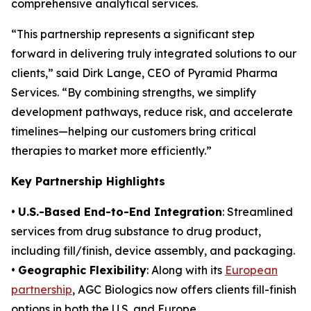
comprehensive analytical services.
“This partnership represents a significant step
forward in delivering truly integrated solutions to our
clients,” said Dirk Lange, CEO of Pyramid Pharma
Services. “By combining strengths, we simplify
development pathways, reduce risk, and accelerate
timelines—helping our customers bring critical
therapies to market more efficiently.”
Key Partnership Highlights
•
U.S.-Based End-to-End Integration
: Streamlined
services from drug substance to drug product,
including fill/finish, device assembly, and packaging.
•
Geographic Flexibility
: Along with its
European
partnership
, AGC Biologics now offers clients fill-finish
options in both the U.S. and Europe.