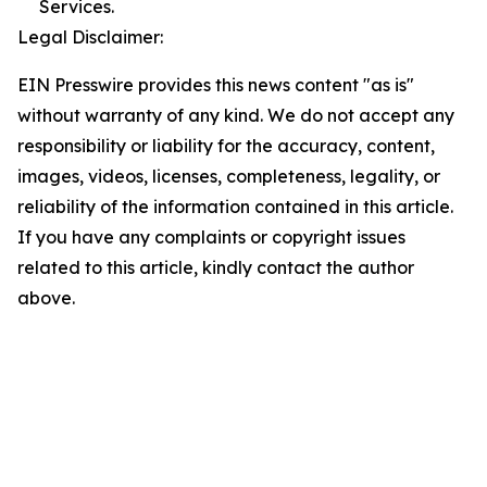
Services.
Legal Disclaimer:
EIN Presswire provides this news content "as is"
without warranty of any kind. We do not accept any
responsibility or liability for the accuracy, content,
images, videos, licenses, completeness, legality, or
reliability of the information contained in this article.
If you have any complaints or copyright issues
related to this article, kindly contact the author
above.