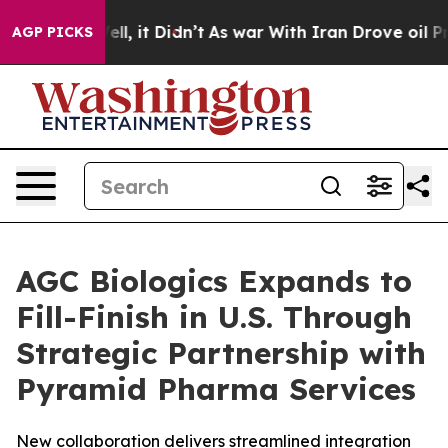
%. Well, it Didn’t
As war With Iran Drove oil Prices 
AGP PICKS
AGC Biologics Expands to
Fill-Finish in U.S. Through
Strategic Partnership with
Pyramid Pharma Services
New collaboration delivers streamlined integration