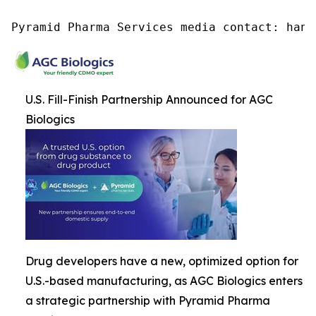
Pyramid Pharma Services media contact: hana
U.S. Fill-Finish Partnership Announced for AGC
Biologics
Drug developers have a new, optimized option for
U.S.-based manufacturing, as AGC Biologics enters
a strategic partnership with Pyramid Pharma