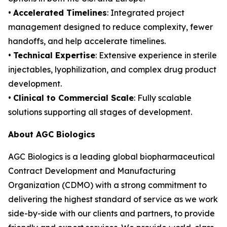
•
Accelerated Timelines
: Integrated project
management designed to reduce complexity, fewer
handoffs, and help accelerate timelines.
•
Technical Expertise
: Extensive experience in sterile
injectables, lyophilization, and complex drug product
development.
•
Clinical to Commercial Scale
: Fully scalable
solutions supporting all stages of development.
About AGC Biologics
AGC Biologics is a leading global biopharmaceutical
Contract Development and Manufacturing
Organization (CDMO) with a strong commitment to
delivering the highest standard of service as we work
side-by-side with our clients and partners, to provide