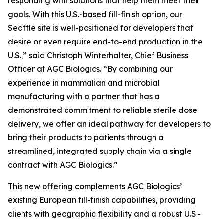
responding with solutions that help them meet their
goals. With this U.S.-based fill-finish option, our
Seattle site is well-positioned for developers that
desire or even require end-to-end production in the
U.S.,” said Christoph Winterhalter, Chief Business
Officer at AGC Biologics. “By combining our
experience in mammalian and microbial
manufacturing with a partner that has a
demonstrated commitment to reliable sterile dose
delivery, we offer an ideal pathway for developers to
bring their products to patients through a
streamlined, integrated supply chain via a single
contract with AGC Biologics.”
This new offering complements AGC Biologics’
existing European fill-finish capabilities, providing
clients with geographic flexibility and a robust U.S.-