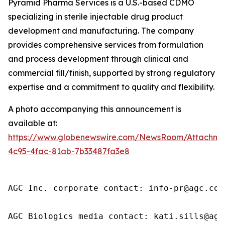
Pyramid Pharma Services is a U.S.-based CDMO
specializing in sterile injectable drug product
development and manufacturing. The company
provides comprehensive services from formulation
and process development through clinical and
commercial fill/finish, supported by strong regulatory
expertise and a commitment to quality and flexibility.
A photo accompanying this announcement is
available at:
https://www.globenewswire.com/NewsRoom/Attachme
4c95-4fac-81ab-7b33487fa3e8
AGC Inc. corporate contact: info-pr@agc.com

AGC Biologics media contact: kati.sills@agc.