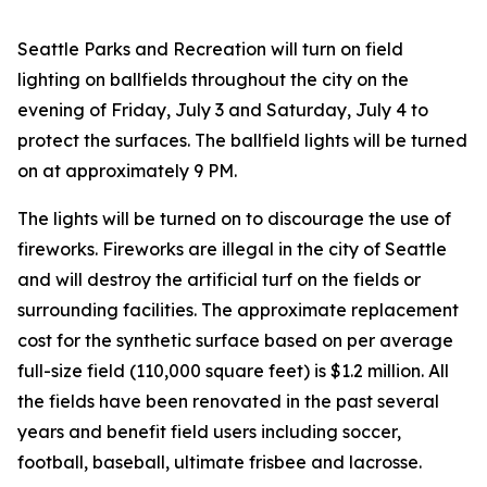
Seattle Parks and Recreation will turn on field
lighting on ballfields throughout the city on the
evening of Friday, July 3 and Saturday, July 4 to
protect the surfaces. The ballfield lights will be turned
on at approximately 9 PM.
The lights will be turned on to discourage the use of
fireworks. Fireworks are illegal in the city of Seattle
and will destroy the artificial turf on the fields or
surrounding facilities. The approximate replacement
cost for the synthetic surface based on per average
full-size field (110,000 square feet) is $1.2 million. All
the fields have been renovated in the past several
years and benefit field users including soccer,
football, baseball, ultimate frisbee and lacrosse.