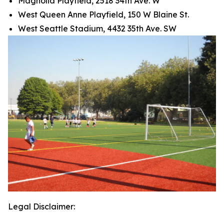
Magnolia Playfield, 2518 34th Ave. W
West Queen Anne Playfield, 150 W Blaine St.
West Seattle Stadium, 4432 35th Ave. SW
Legal Disclaimer: