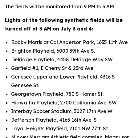
The fields will be monitored from 9 PM to 3 AM
Lights at the following synthetic fields will be
turned off at 3 AM on July 3 and 4:
Bobby Morris at Cal Anderson Park, 1635 11th Ave
Brighton Playfield, 6000 39th Ave S.
Delridge Playfield, 4458 Delridge Way SW
Garfield #1, E Cherry St & 23rd Ave
Genesee Upper and Lower Playfield, 4316 S
Genesee St.
Georgetown Playfield, 750 S Homer St.
Hiawatha Playfield, 2700 California Ave. SW
Interbay Soccer Stadium, 3027 17th Ave W
Jefferson Playfield, 4165 16th Ave. S
Loyal Heights Playfield, 2101 NW 77th St
Mickey Merriam Athletic field complex, Magnuson