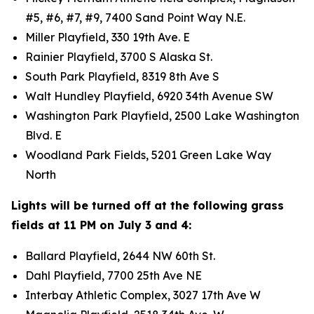
#5, #6, #7, #9, 7400 Sand Point Way N.E.
Miller Playfield, 330 19th Ave. E
Rainier Playfield, 3700 S Alaska St.
South Park Playfield, 8319 8th Ave S
Walt Hundley Playfield, 6920 34th Avenue SW
Washington Park Playfield, 2500 Lake Washington
Blvd. E
Woodland Park Fields, 5201 Green Lake Way
North
Lights will be turned off at the following grass
fields at 11 PM on July 3 and 4:
Ballard Playfield, 2644 NW 60th St.
Dahl Playfield, 7700 25th Ave NE
Interbay Athletic Complex, 3027 17th Ave W