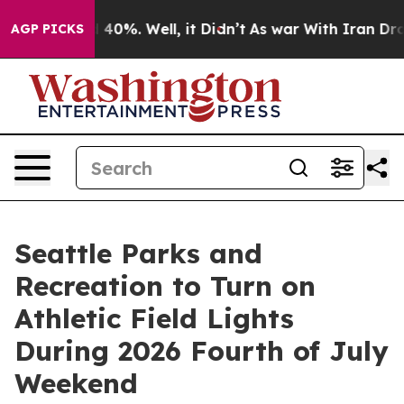
Around 40%. Well, it Didn’t
As war With Iran Drove o
AGP PICKS
Seattle Parks and
Recreation to Turn on
Athletic Field Lights
During 2026 Fourth of July
Weekend