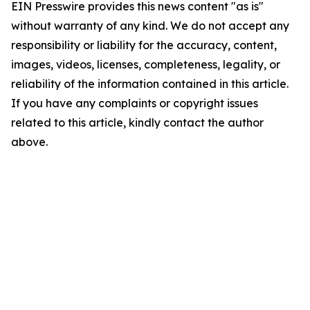
EIN Presswire provides this news content "as is"
without warranty of any kind. We do not accept any
responsibility or liability for the accuracy, content,
images, videos, licenses, completeness, legality, or
reliability of the information contained in this article.
If you have any complaints or copyright issues
related to this article, kindly contact the author
above.